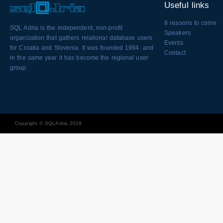
Useful links
8 reasons to come
SQL Adria is the independent, non-profit
Speakers
organization that gathers relational database users
Events
for Croatia and Slovenia. It was founded 1994. and
Contact
in the same year it has become the regional user
group.
Copyright © SQLAdria 2018