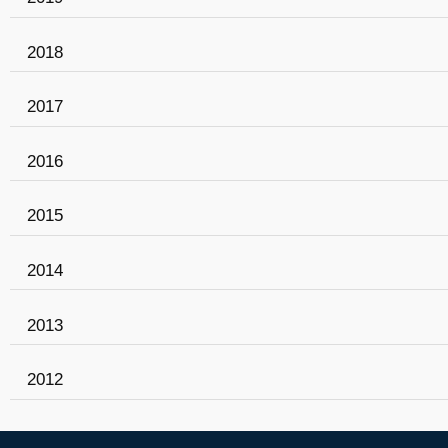
2018
2017
2016
2015
2014
2013
2012