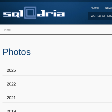
HOME
NEW
WORLD OF DB
Home
Photos
2025
2022
2021
2019