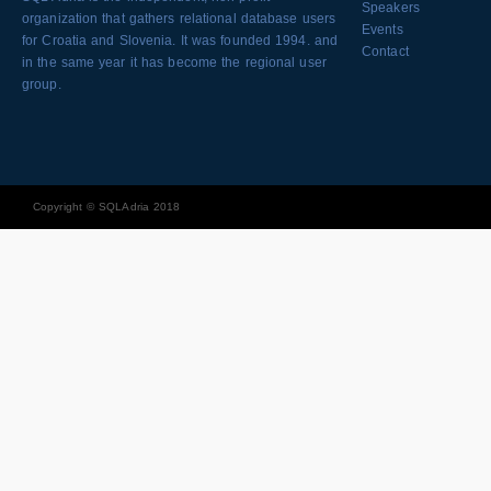
Speakers
organization that gathers relational database users
Events
for Croatia and Slovenia. It was founded 1994. and
Contact
in the same year it has become the regional user
group.
Copyright © SQLAdria 2018