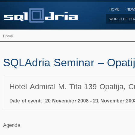
HOME
NEW
WORLD OF DB
Home
SQLAdria Seminar – Opati
Hotel Admiral M. Tita 139 Opatija, C
Date of event:
20 November 2008
-
21 November 200
Agenda