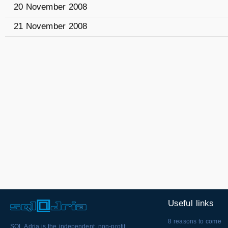
20 November 2008
21 November 2008
Useful links
8 reasons to come
SQL Adria is the independent, non-profit