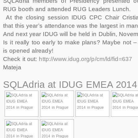
SQLAdria members of Presidency presented ou
RUG booth and attended RUG Leaders Lunch.
At the closing session IDUG CPC Chair Crist
that this year’s attendance was the largest in ma
And next year IDUG will be held in Dublin, Novem
Is it really too early to make plans? Maybe not – 
is opened already!
Check it out:
http://www.idug.org/p/cm/ld/fid=637
Mateja
SQLAdria at IDUG EMEA 2014 