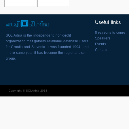
Useful links
8 reasons to come
SQL Adria is the independent, non-profit
Speakers
organization that gathers relational database users
Events
for Croatia and Slovenia. It was founded 1994. and
Contact
in the same year it has become the regional user
group.
Copyright © SQLAdria 2018