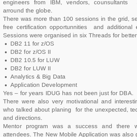
engineers from IBM, vendors, counsultants
arround the globe.
There was more than 100 sessions in the grid, s
free certification opportunnities and additional
Sessions were organised in six Threads for better 
DB2 11 for z/OS
DB2 for z/OS II
DB2 10.5 for LUW
DB2 for LUW II
Analytics & Big Data
Application Development
Yes – for years IDUG has not been just for DBA.
There were also very motivational and interest
who talked about planing for the unexpected, te
and directions.
Mentor program was a success and there we
attendees. The New Mobile Application was also 