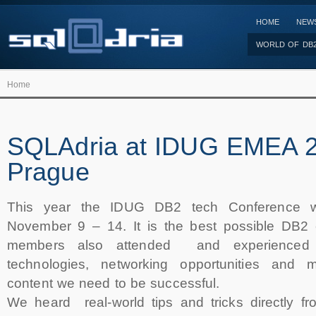
HOME
NEW
WORLD OF DB
Home
SQLAdria at IDUG EMEA 2
Prague
This year the IDUG DB2 tech Conference w
November 9 – 14. It is the best possible DB2 
members also attended and experienced 
technologies, networking opportunities and 
content we need to be successful.
We heard real-world tips and tricks directly fr