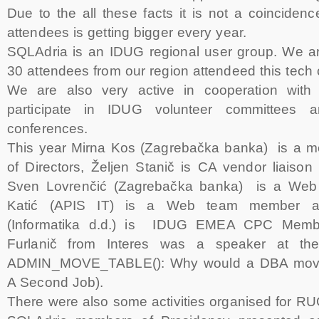
Due to the all these facts it is not a coincide
attendees is getting bigger every year.
SQLAdria is an IDUG regional user group. We a
30 attendees from our region attendeed this tech
We are also very active in cooperation wit
participate in IDUG volunteer committees
conferences.
This year Mirna Kos (Zagrebačka banka) is a 
of Directors, Željen Stanič is CA vendor liai
Sven Lovrenčić (Zagrebačka banka) is a Web 
Katić (APIS IT) is a Web team member a
(Informatika d.d.) is IDUG EMEA CPC Membe
Furlanič from Interes was a speaker at t
ADMIN_MOVE_TABLE(): Why would a DBA move 
A Second Job).
There were also some activities organised for RU