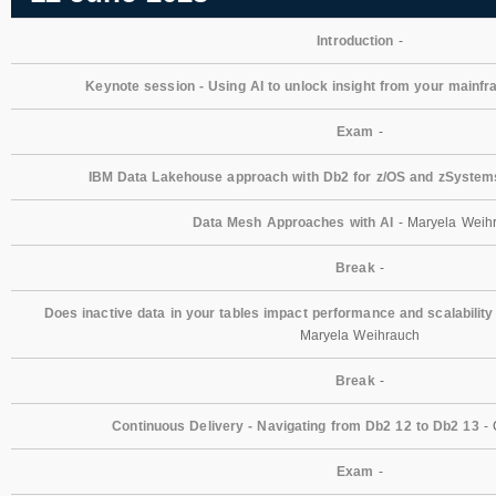
Introduction
-
Keynote session - Using AI to unlock insight from your mainf
Exam
-
IBM Data Lakehouse approach with Db2 for z/OS and zSystem
Data Mesh Approaches with AI
- Maryela Weih
Break
-
Does inactive data in your tables impact performance and scalability
Maryela Weihrauch
Break
-
Continuous Delivery - Navigating from Db2 12 to Db2 13
- 
Exam
-