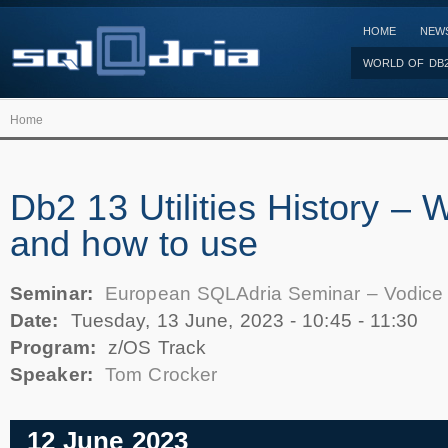
HOME
NEW
WORLD OF DB
Home
Db2 13 Utilities History – W
and how to use
Seminar:
European SQLAdria Seminar – Vodice
Date:
Tuesday, 13 June, 2023 -
10:45
-
11:30
Program:
z/OS Track
Speaker:
Tom Crocker
12 June 2023