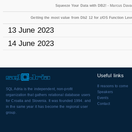
Squeeze Your Data with DB2!
- Marcus Dav
Getting the most value from Db2 12 for z/OS Function Lev
13 June 2023
14 June 2023
Useful links
8 reasons to come
SQL Adria is the independent, non-profit
Speakers
organization that gathers relational database users
Events
for Croatia and Slovenia. It was founded 1994. and
Contact
in the same year it has become the regional user
group.