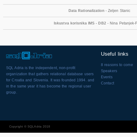
Data Rationalization
- Zeljen Stanic
Iskustva korisnika IMS - DB2
- Nina Petanjek-
Useful links
8 reasons to come
SQL Adria is the independent, non-profit
Speakers
organization that gathers relational database users
Events
for Croatia and Slovenia. It was founded 1994. and
Contact
in the same year it has become the regional user
group.
Copyright © SQLAdria 2018