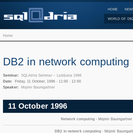
HOME
NEW
WORLD OF DB
Home
DB2 in network computing
Seminar:
SQLAdria Seminar – Ljubljana 1996
Date:
Friday, 11 October, 1996 -
11:00
-
12:00
Speaker:
Mojmir Baumgartner
11 October 1996
Network computing
- Mojmir Baumgartner
DB2 in network computing
- Mojmir Baumgart