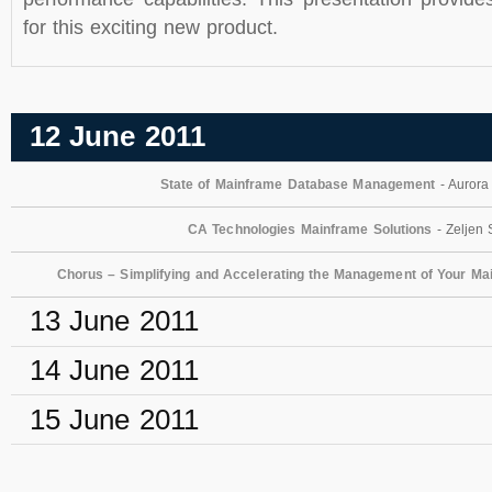
for this exciting new product.
12 June 2011
State of Mainframe Database Management
- Aurora
CA Technologies Mainframe Solutions
- Zeljen 
Chorus – Simplifying and Accelerating the Management of Your Ma
13 June 2011
14 June 2011
15 June 2011