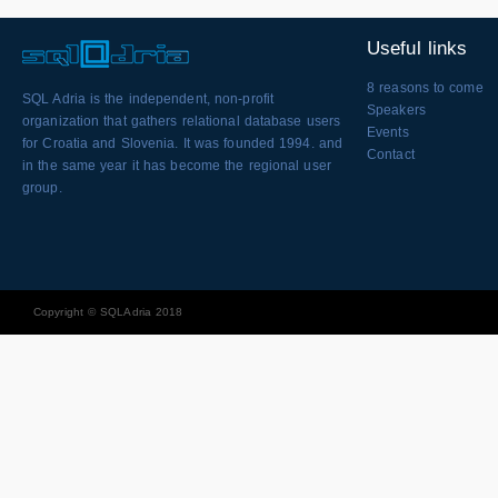
Useful links
8 reasons to come
SQL Adria is the independent, non-profit
Speakers
organization that gathers relational database users
Events
for Croatia and Slovenia. It was founded 1994. and
Contact
in the same year it has become the regional user
group.
Copyright © SQLAdria 2018