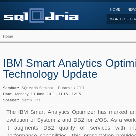
HOME
NEW
WORLD OF DB
Home
IBM Smart Analytics Optim
Technology Update
Seminar:
SQLAdria Seminar – Dubrovnik 2011
Date:
Monday, 13 June, 2011 -
11:15
-
12:15
Speaker:
Namik Hrle
The IBM Smart Analytics Optimizer has marked an i
evolution of System z and DB2 for z/OS. As a work
it augments DB2 quality of services with ind
performance capabilities. This presentation provid