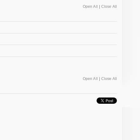
Open All
|
Close All
Open All
|
Close All