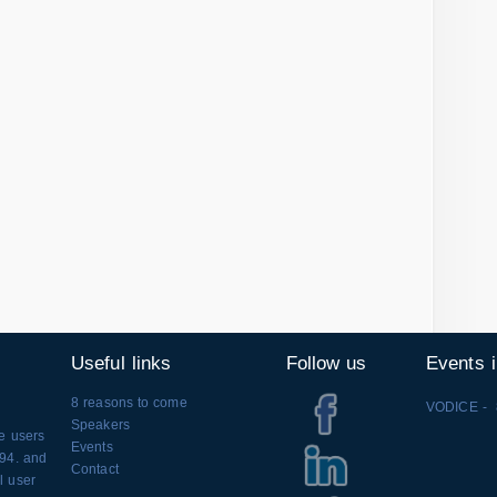
Useful links
Follow us
Events 
8 reasons to come
VODICE - 
Speakers
se users
Events
994. and
Contact
l user