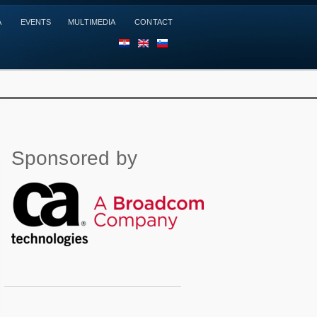
A
EVENTS
MULTIMEDIA
CONTACT
HR
EN
SL
Sponsored by