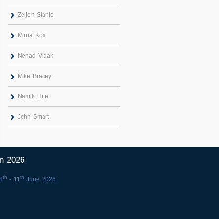
Zeljen Stanic
Mirna Kos
Nenad Vidak
Mike Bracey
Namik Hrle
John Smart
in 2026
th
th
8
- 11
June 2026