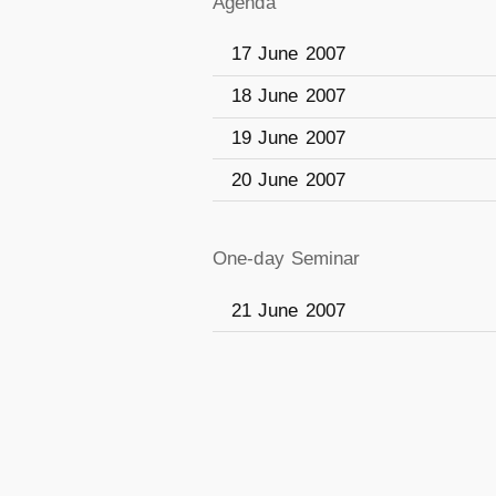
Agenda
17 June 2007
18 June 2007
19 June 2007
20 June 2007
One-day Seminar
21 June 2007