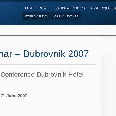
HOME
NEWS
SQLADRIA SPEAKERS
ABOUT SQLADRI
WORLD OF DB2
VIRTUAL EVENTS
ar – Dubrovnik 2007
nference Dubrovnik Hotel
-
21 June 2007