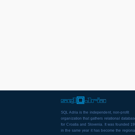
SQL Adria is the independent, non-profit
organization that gathers relational databa
for Croatia and Slovenia. It was founded 1
in the same year it has become the regiona