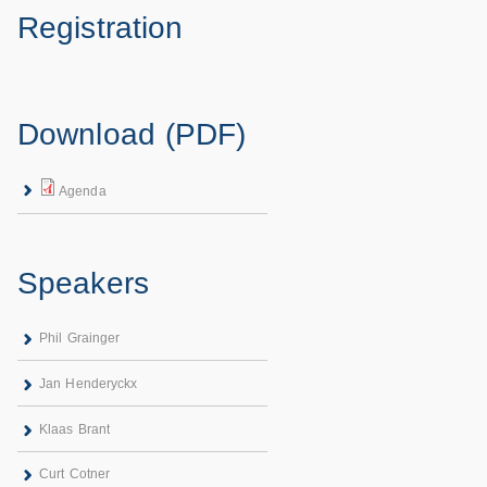
Registration
Download (PDF)
Agenda
Speakers
Phil Grainger
Jan Henderyckx
Klaas Brant
Curt Cotner