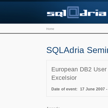
Home
SQLAdria Semin
European DB2 User Co
Excelsior
Date of event:
17 June 2007