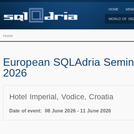
HOME
NEW
WORLD OF DB
Home
European SQLAdria Semin
2026
Hotel Imperial, Vodice, Croatia
Date of event:
08 June 2026
-
11 June 2026