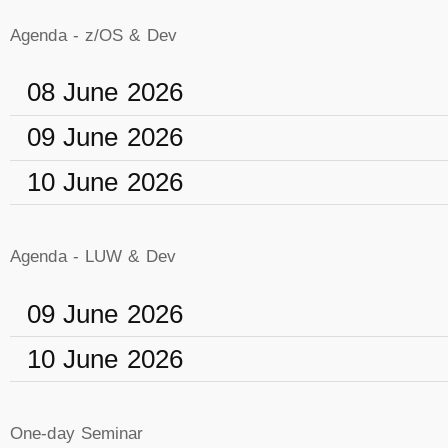
Agenda - z/OS & Dev
08 June 2026
09 June 2026
10 June 2026
Agenda - LUW & Dev
09 June 2026
10 June 2026
One-day Seminar