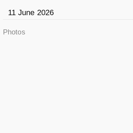
11 June 2026
Photos