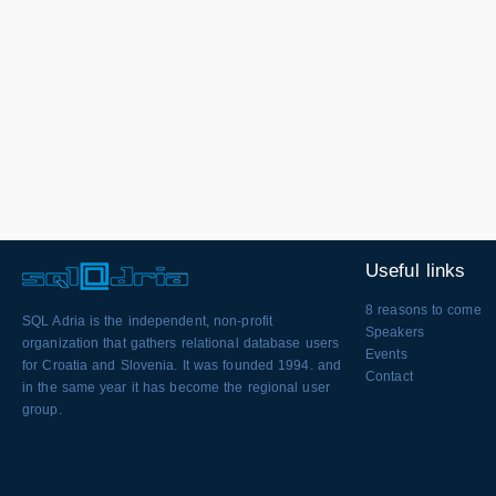
Useful links
8 reasons to come
SQL Adria is the independent, non-profit
Speakers
organization that gathers relational database users
Events
for Croatia and Slovenia. It was founded 1994. and
Contact
in the same year it has become the regional user
group.