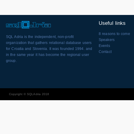
Useful links
8 reasons to come
SQL Adria is the independent, non-profit
Speakers
organization that gathers relational database users
Events
for Croatia and Slovenia. It was founded 1994. and
Contact
in the same year it has become the regional user
group.
Copyright © SQLAdria 2018