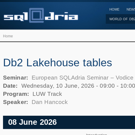
HOME
NEW
WORLD OF DB
Home
Db2 Lakehouse tables
Seminar:
European SQLAdria Seminar – Vodice
Date:
Wednesday, 10 June, 2026 -
09:00
-
10:0
Program:
LUW Track
Speaker:
Dan Hancock
08 June 2026