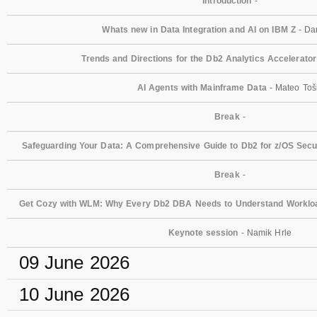
Introduction
-
Whats new in Data Integration and AI on IBM Z
- Dan
Trends and Directions for the Db2 Analytics Accelerator
AI Agents with Mainframe Data
- Mateo Toš
Break
-
Safeguarding Your Data: A Comprehensive Guide to Db2 for z/OS Secur
Break
-
Get Cozy with WLM: Why Every Db2 DBA Needs to Understand Workl
Keynote session
- Namik Hrle
09 June 2026
10 June 2026