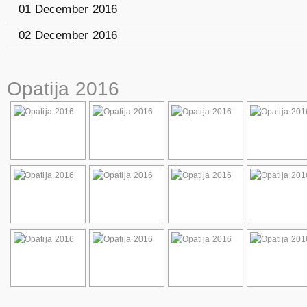
01 December 2016
02 December 2016
Opatija 2016