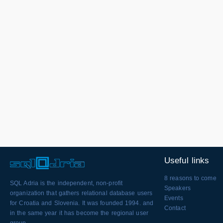
Useful links
8 reasons to come
SQL Adria is the independent, non-profit
Speakers
organization that gathers relational database users
Events
for Croatia and Slovenia. It was founded 1994. and
Contact
in the same year it has become the regional user
group.