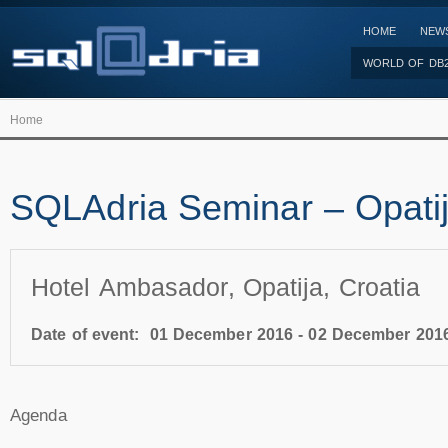
HOME
NEW
WORLD OF DB
Home
SQLAdria Seminar – Opati
Hotel Ambasador, Opatija, Croatia
Date of event:
01 December 2016
-
02 December 201
Agenda