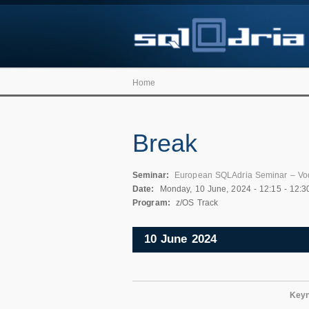
Home
Break
Seminar:
European SQLAdria Seminar – Vo
Date:
Monday, 10 June, 2024 -
12:15
-
12:3
Program:
z/OS Track
10 June 2024
Keyn