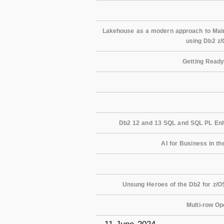
Lakehouse as a modern approach to Mainf
using Db2 z
Getting Ready
Db2 12 and 13 SQL and SQL PL Enh
AI for Business in th
Unsung Heroes of the Db2 for z/OS
Multi-row Op