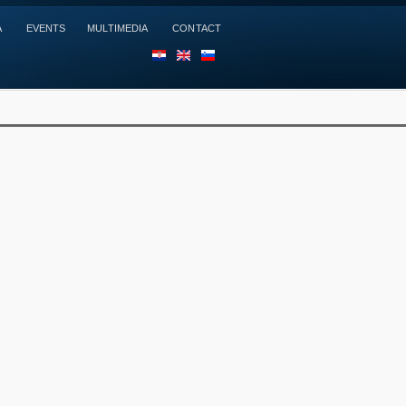
A
EVENTS
MULTIMEDIA
CONTACT
HR
EN
SL