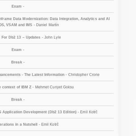
Exam
-
rame Data Modernization: Data Integration, Analytics and AI
/OS, VSAM and IMS
- Daniel Martin
 For Db2 13 – Updates
- John Lyle
Exam
-
Break
-
ancements - The Latest Information
- Christopher Crone
e context of IBM Z
- Mehmet Cunyet Goksu
Break
-
 Application Development (Db2 13 Edition)
- Emil Kotrč
erations in a Nutshell
- Emil Kotrč