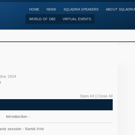
HOME
NEWS
SQLADRIA SPEAKERS
ABOUT SQLADRI
WORLD OF DB2
VIRTUAL EVENTS
dice 2024
0
Open All
|
Close All
Introduction
-
ote session
- Namik Hrle