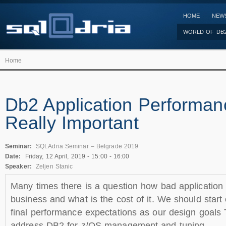
HOME
NEW
WORLD OF DB
Home
Db2 Application Performanc
Really Important
Seminar:
SQLAdria Seminar – Belgrade 2019
Date:
Friday, 12 April, 2019 -
15:00
-
16:00
Speaker:
Zeljen Stanic
Many times there is a question how bad application 
business and what is the cost of it. We should start
final performance expectations as our design goals T
address DB2 for z/OS management and tuning.