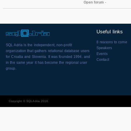
Open forum
-
Useful links
8 reasons to come
SQL Adria is the independent, non-profit
Speakers
organization that gathers relational database users
Events
for Croatia and Slovenia. It was founded 1994. and
Contact
in the same year it has become the regional user
group.
Copyright © SQLAdria 2018