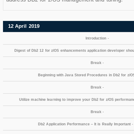
12 April 2019
Introduction
-
Digest of Db2 12 for z/OS enhancements application developer sho
Break
-
Beginning with Java Stored Procedures in Db2 for z/O
Break
-
Utilize machine learning to improve your Db2 for z/OS performan
Break
-
Db2 Application Performance – It is Really Important
-