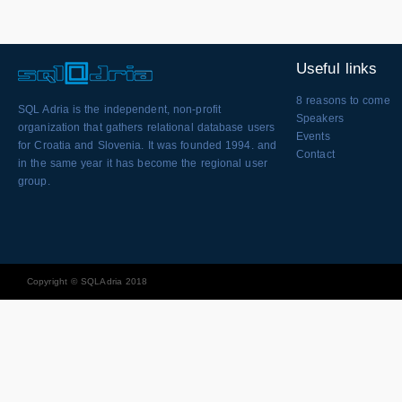
Useful links
8 reasons to come
SQL Adria is the independent, non-profit
Speakers
organization that gathers relational database users
Events
for Croatia and Slovenia. It was founded 1994. and
Contact
in the same year it has become the regional user
group.
Copyright © SQLAdria 2018