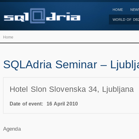
HOME
NEW
WORLD OF DB
Home
SQLAdria Seminar – Ljubl
Hotel Slon Slovenska 34, Ljubljana
Date of event:
16 April 2010
Agenda