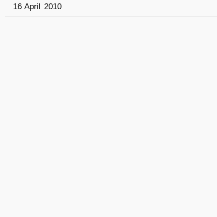
16 April 2010