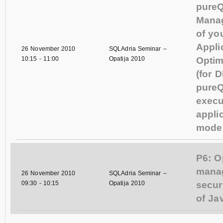
pureQu
Mana
of yo
Appli
26 November 2010
SQLAdria Seminar –
10:15
-
11:00
Opatija 2010
Optim
(for DBAs)
pureQ
execu
appli
mode 
P6: O
mana
26 November 2010
SQLAdria Seminar –
09:30
-
10:15
Opatija 2010
secur
of Ja