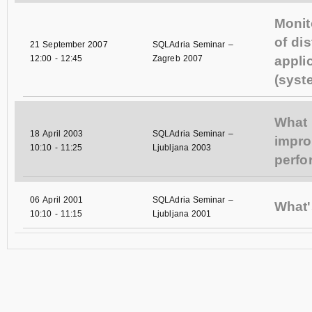
Monit
of dis
21 September 2007
SQLAdria Seminar –
12:00
-
12:45
Zagreb 2007
appli
(syst
What 
18 April 2003
SQLAdria Seminar –
impr
10:10
-
11:25
Ljubljana 2003
perf
06 April 2001
SQLAdria Seminar –
What'
10:10
-
11:15
Ljubljana 2001