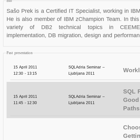
Bio
Sašo Prek is a Certified IT Specialist, working i
He is also member of IBM zChampion Team. In this 
variety of DB2 technical topics in CEEMEA
implementation, DB migration, design and performan
Past presentation
15 April 2011
SQLAdria Seminar –
Workl
12:30
-
13:15
Ljubljana 2011
SQL 
15 April 2011
SQLAdria Seminar –
Good
11:45
-
12:30
Ljubljana 2011
Paths
Choose
Getti