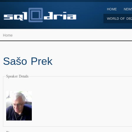
HOME
NEW
WORLD OF DB
Home
Sašo Prek
Speaker Details