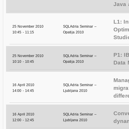
Java 
L1: I
25 November 2010
SQLAdria Seminar –
Opti
10:45
-
11:15
Opatija 2010
Studi
P1: I
25 November 2010
SQLAdria Seminar –
10:10
-
10:45
Opatija 2010
Data
Mana
16 April 2010
SQLAdria Seminar –
migra
14:00
-
14:45
Ljubljana 2010
diffe
Conve
16 April 2010
SQLAdria Seminar –
12:00
-
12:45
Ljubljana 2010
dynam