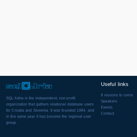
Useful links
8 reasons to come
SQL Adria is the independent, non-profit
Speakers
organization that gathers relational database users
Events
for Croatia and Slovenia. It was founded 1994. and
Contact
in the same year it has become the regional user
group.