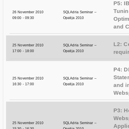
P5: I
Tunin
26 November 2010
SQLAdria Seminar –
09:00
-
09:30
Opatija 2010
Optim
and C
L2: C
25 November 2010
SQLAdria Seminar –
17:00
-
18:00
Opatija 2010
requi
P4: 
State
25 November 2010
SQLAdria Seminar –
16:30
-
17:00
Opatija 2010
and i
Webs
P3: H
Webs
25 November 2010
SQLAdria Seminar –
Appli
15:30
-
16:30
Opatija 2010