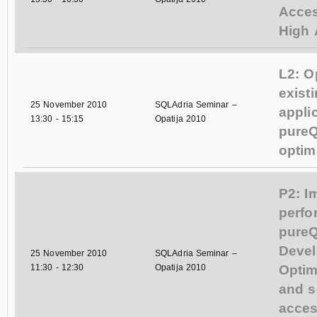
Acces
High A
L2: O
exist
25 November 2010
SQLAdria Seminar –
appli
13:30
-
15:15
Opatija 2010
pureQ
optim
P2: I
perfo
pureQ
Devel
25 November 2010
SQLAdria Seminar –
11:30
-
12:30
Opatija 2010
Optim
and s
acces