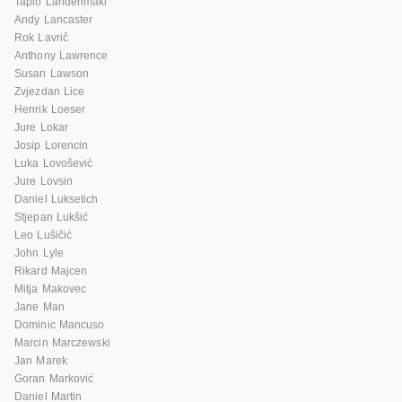
Tapio Lahdenmaki
Andy Lancaster
Rok Lavrič
Anthony Lawrence
Susan Lawson
Zvjezdan Lice
Henrik Loeser
Jure Lokar
Josip Lorencin
Luka Lovošević
Jure Lovsin
Daniel Luksetich
Stjepan Lukšić
Leo Lušičić
John Lyle
Rikard Majcen
Mitja Makovec
Jane Man
Dominic Mancuso
Marcin Marczewski
Jan Marek
Goran Marković
Daniel Martin