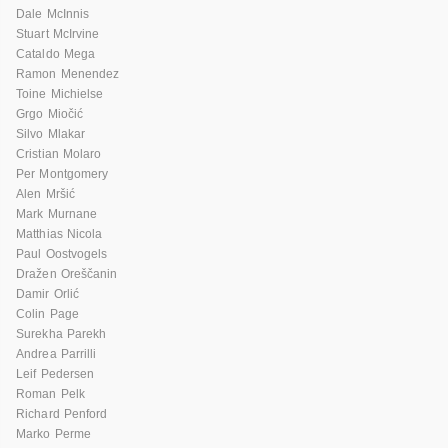
Dale McInnis
Stuart McIrvine
Cataldo Mega
Ramon Menendez
Toine Michielse
Grgo Miočić
Silvo Mlakar
Cristian Molaro
Per Montgomery
Alen Mršić
Mark Murnane
Matthias Nicola
Paul Oostvogels
Dražen Oreščanin
Damir Orlić
Colin Page
Surekha Parekh
Andrea Parrilli
Leif Pedersen
Roman Pelk
Richard Penford
Marko Perme