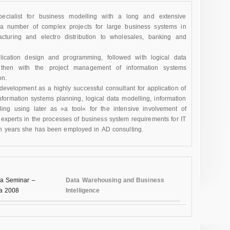
pecialist for business modelling with a long and extensive
a number of complex projects for large business systems in
acturing and electro distribution to wholesales, banking and
plication design and programming, followed with logical data
hen with the project management of information systems
on.
evelopment as a highly successful consultant for application of
formation systems planning, logical data modelling, information
ing using later as »a tool« for the intensive involvement of
perts in the processes of business system requirements for IT
en years she has been employed in AD consulting.
a Seminar –
Data Warehousing and Business
na 2008
Intelligence