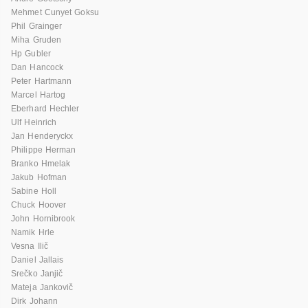
Mehmet Cunyet Goksu
Phil Grainger
Miha Gruden
Hp Gubler
Dan Hancock
Peter Hartmann
Marcel Hartog
Eberhard Hechler
Ulf Heinrich
Jan Henderyckx
Philippe Herman
Branko Hmelak
Jakub Hofman
Sabine Holl
Chuck Hoover
John Hornibrook
Namik Hrle
Vesna Ilič
Daniel Jallais
Srečko Janjič
Mateja Jankovič
Dirk Johann