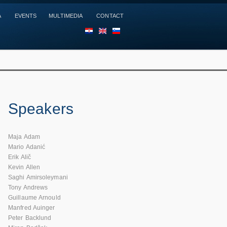
A
EVENTS
MULTIMEDIA
CONTACT
HR
EN
SL
Speakers
Maja Adam
Mario Adanić
Erik Alič
Kevin Allen
Saghi Amirsoleymani
Tony Andrews
Guillaume Arnould
Manfred Auinger
Peter Backlund