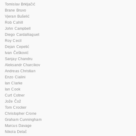
Tomislav Brkljačić
Brane Bruvo
Vjeran Bušelić
Rob Cahill
John Campbell
Diego Cardalliaguet
Roy Cecil
Dejan Cepetić
Ivan Češković
Sanjay Chandru
Aleksandr Charcikov
Andreas Christian
Enzo Cialini
Ian Clarke
Ian Cook
Curt Cotner
Jože Čož
Tom Crocker
Christopher Crone
Graham Cunningham
Marcus Davage
Nikola Delač