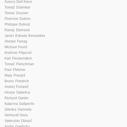
Aurora Dell’Anno
Tomaž Dobnikar
Tomas Drucker
Florence Dubois
Philippe Dubost
Randy Ebersole
Javier Estrada Benavides
Ahmed Farrag
Michael Feord
Krešimir Filipović
Karl Fleckenstein
Tomaž Fleischman
Paul Fletcher
Maja Franješ
Bruno Friedrich
Andrej Furlanič
Hrvoje Gabelica
Richard Ganter
Katarina Gašperlin
Zdenka Gazvoda
Gerhardt Geza
Vjekoslav Glavač
Andre Goetschy