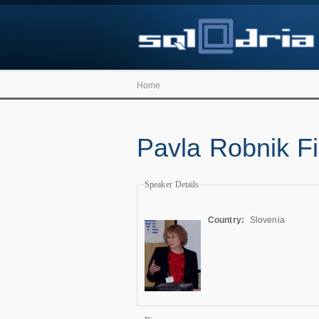
Home
Pavla Robnik Fil
Speaker Details
Country:
Slovenia