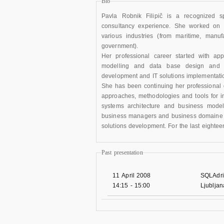
Bio
Pavla Robnik Filipič is a recognized s
consultancy experience. She worked on 
various industries (from maritime, manuf
government).
Her professional career started with ap
modelling and data base design and t
development and IT solutions implementati
She has been continuing her professional d
approaches, methodologies and tools for in
systems architecture and business modell
business managers and business domaine ex
solutions development. For the last eighte
Past presentation
11 April 2008
SQLAdri
14:15
-
15:00
Ljublja