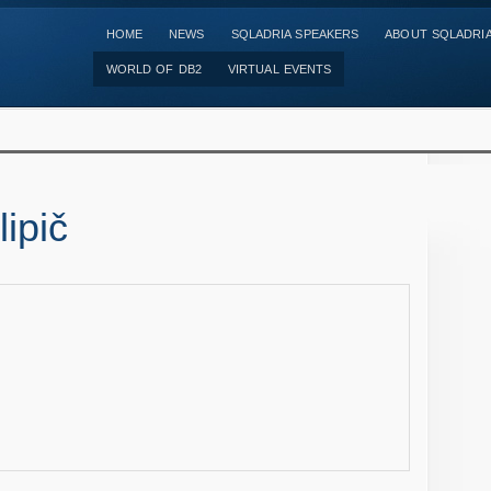
HOME
NEWS
SQLADRIA SPEAKERS
ABOUT SQLADRI
WORLD OF DB2
VIRTUAL EVENTS
ipič