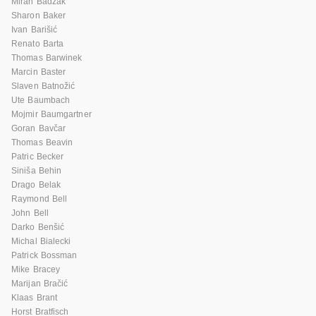
Miran Badžak
Sharon Baker
Ivan Barišić
Renato Barta
Thomas Barwinek
Marcin Baster
Slaven Batnožić
Ute Baumbach
Mojmir Baumgartner
Goran Bavčar
Thomas Beavin
Patric Becker
Siniša Behin
Drago Belak
Raymond Bell
John Bell
Darko Benšić
Michal Bialecki
Patrick Bossman
Mike Bracey
Marijan Bračić
Klaas Brant
Horst Bratfisch