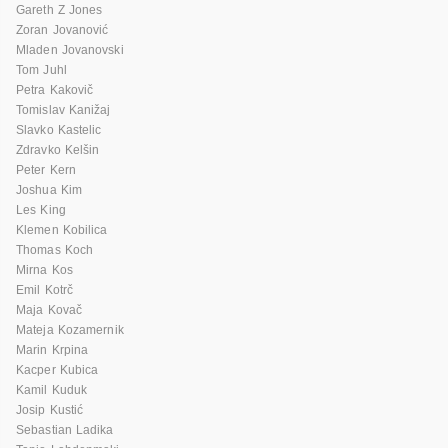
Gareth Z Jones
Zoran Jovanović
Mladen Jovanovski
Tom Juhl
Petra Kakovič
Tomislav Kanižaj
Slavko Kastelic
Zdravko Kelšin
Peter Kern
Joshua Kim
Les King
Klemen Kobilica
Thomas Koch
Mirna Kos
Emil Kotrč
Maja Kovač
Mateja Kozamernik
Marin Krpina
Kacper Kubica
Kamil Kuduk
Josip Kustić
Sebastian Ladika