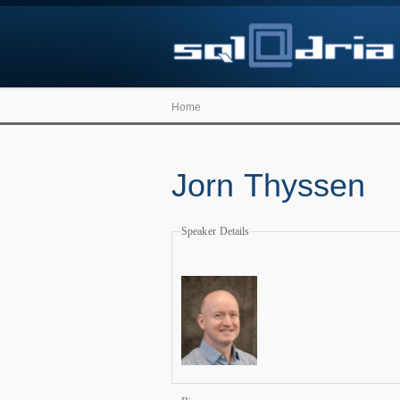
Home
Jorn Thyssen
Speaker Details