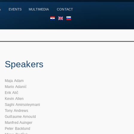
A
EVENTS
MULTIMEDIA
CONTACT
HR
EN
SL
Speakers
Maja Adam
Mario Adanić
Erik Alič
Kevin Allen
Saghi Amirsoleymani
Tony Andrews
Guillaume Arnould
Manfred Auinger
Peter Backlund