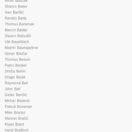
Miran Badžak
Sharon Baker
Ivan Barišić
Renato Barta
Thomas Barwinek
Marcin Baster
Slaven Batnožić
Ute Baumbach
Mojmir Baumgartner
Goran Bavčar
Thomas Beavin
Patric Becker
Siniša Behin
Drago Belak
Raymond Bell
John Bell
Darko Benšić
Michal Bialecki
Patrick Bossman
Mike Bracey
Marijan Bračić
Klaas Brant
Horst Bratfisch