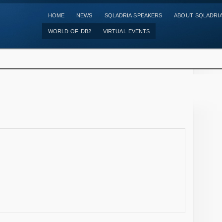
HOME
NEWS
SQLADRIA SPEAKERS
ABOUT SQLADRI
WORLD OF DB2
VIRTUAL EVENTS