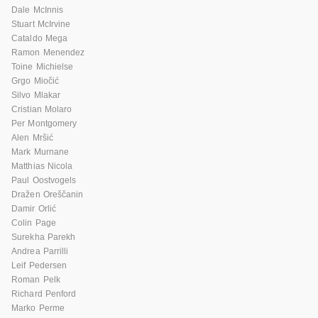
Dale McInnis
Stuart McIrvine
Cataldo Mega
Ramon Menendez
Toine Michielse
Grgo Miočić
Silvo Mlakar
Cristian Molaro
Per Montgomery
Alen Mršić
Mark Murnane
Matthias Nicola
Paul Oostvogels
Dražen Oreščanin
Damir Orlić
Colin Page
Surekha Parekh
Andrea Parrilli
Leif Pedersen
Roman Pelk
Richard Penford
Marko Perme