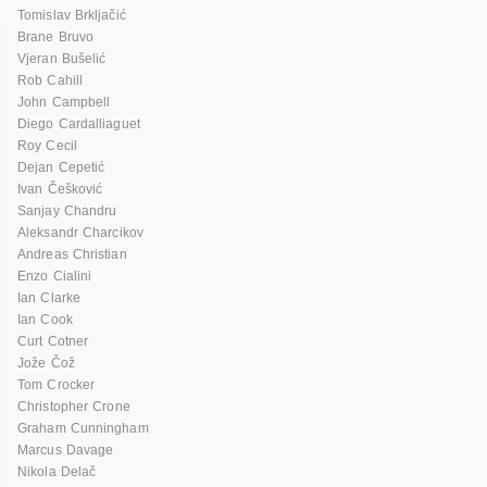
Tomislav Brkljačić
Brane Bruvo
Vjeran Bušelić
Rob Cahill
John Campbell
Diego Cardalliaguet
Roy Cecil
Dejan Cepetić
Ivan Češković
Sanjay Chandru
Aleksandr Charcikov
Andreas Christian
Enzo Cialini
Ian Clarke
Ian Cook
Curt Cotner
Jože Čož
Tom Crocker
Christopher Crone
Graham Cunningham
Marcus Davage
Nikola Delač