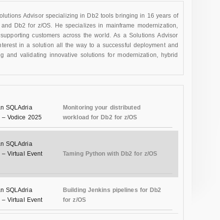
utions Advisor specializing in Db2 tools bringing in 16 years of
 and Db2 for z/OS. He specializes in mainframe modernization,
supporting customers across the world. As a Solutions Advisor
interest in a solution all the way to a successful deployment and
and validating innovative solutions for modernization, hybrid
n SQLAdria
Monitoring your distributed
 – Vodice 2025
workload for Db2 for z/OS
n SQLAdria
– Virtual Event
Taming Python with Db2 for z/OS
n SQLAdria
Building Jenkins pipelines for Db2
– Virtual Event
for z/OS