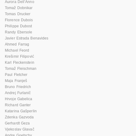
Aurora Dell’Anno
Tomaž Dobnikar
Tomas Drucker
Florence Dubois
Philippe Dubost
Randy Ebersole
Javier Estrada Benavides
Ahmed Farrag
Michael Feord
Krešimir Filipović
Karl Fleckenstein
Tomaž Fleischman
Paul Fletcher
Maja Franješ
Bruno Friedrich
Andrej Furlanič
Hrvoje Gabelica
Richard Ganter
Katarina Gašperlin
Zdenka Gazvoda
Gerhardt Geza
Vjekoslav Glavač
Andre Goetschy