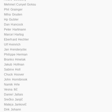
Mehmet Cunyet Goksu
Phil Grainger
Miha Gruden
Hp Gubler
Dan Hancock
Peter Hartmann
Marcel Hartog
Eberhard Hechler
Ulf Heinrich
Jan Henderyckx
Philippe Herman
Branko Hmelak
Jakub Hofman
Sabine Holl
Chuck Hoover
John Hornibrook
Namik Hrle
Vesna Ilič
Daniel Jallais
Srečko Janjič
Mateja Jankovič
Dirk Johann