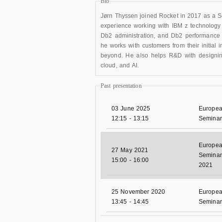
Bio
Jørn Thyssen joined Rocket in 2017 as a Sol
experience working with IBM z technology
Db2 administration, and Db2 performance 
he works with customers from their initial 
beyond. He also helps R&D with designing 
cloud, and AI.
Past presentation
03 June 2025
Europea
12:15
-
13:15
Seminar
Europea
27 May 2021
Seminar 
15:00
-
16:00
2021
25 November 2020
Europea
13:45
-
14:45
Seminar 