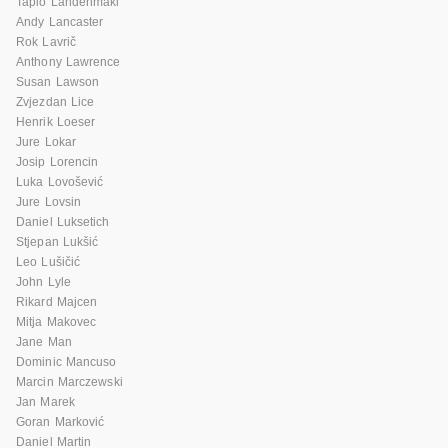
Tapio Lahdenmaki
Andy Lancaster
Rok Lavrič
Anthony Lawrence
Susan Lawson
Zvjezdan Lice
Henrik Loeser
Jure Lokar
Josip Lorencin
Luka Lovošević
Jure Lovsin
Daniel Luksetich
Stjepan Lukšić
Leo Lušičić
John Lyle
Rikard Majcen
Mitja Makovec
Jane Man
Dominic Mancuso
Marcin Marczewski
Jan Marek
Goran Marković
Daniel Martin