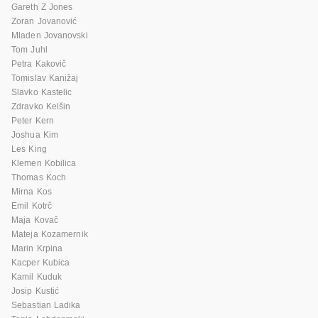
Gareth Z Jones
Zoran Jovanović
Mladen Jovanovski
Tom Juhl
Petra Kakovič
Tomislav Kanižaj
Slavko Kastelic
Zdravko Kelšin
Peter Kern
Joshua Kim
Les King
Klemen Kobilica
Thomas Koch
Mirna Kos
Emil Kotrč
Maja Kovač
Mateja Kozamernik
Marin Krpina
Kacper Kubica
Kamil Kuduk
Josip Kustić
Sebastian Ladika