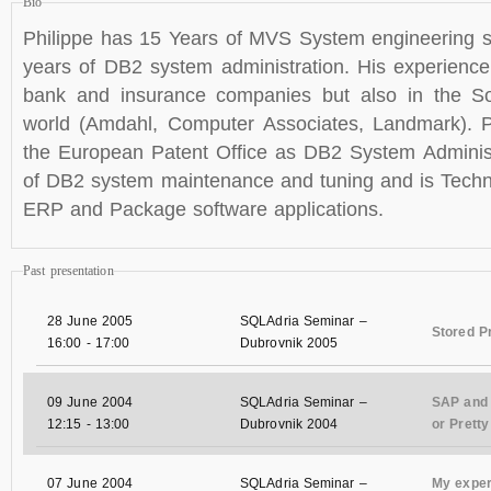
Bio
Philippe has 15 Years of MVS System engineering s
years of DB2 system administration. His experienc
bank and insurance companies but also in the S
world (Amdahl, Computer Associates, Landmark). P
the European Patent Office as DB2 System Administ
of DB2 system maintenance and tuning and is Techni
ERP and Package software applications.
Past presentation
28 June 2005
SQLAdria Seminar –
Stored P
16:00
-
17:00
Dubrovnik 2005
09 June 2004
SQLAdria Seminar –
SAP and 
12:15
-
13:00
Dubrovnik 2004
or Prett
07 June 2004
SQLAdria Seminar –
My exper