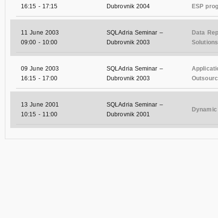
16:15
-
17:15
Dubrovnik 2004
ESP pro
11 June 2003
SQLAdria Seminar –
Data Rep
09:00
-
10:00
Dubrovnik 2003
Solutions
09 June 2003
SQLAdria Seminar –
Applicat
16:15
-
17:00
Dubrovnik 2003
Outsourci
13 June 2001
SQLAdria Seminar –
Dynamic 
10:15
-
11:00
Dubrovnik 2001