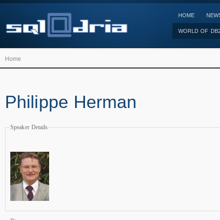
HOME
NEW
WORLD OF DB
Home
Philippe Herman
Speaker Details