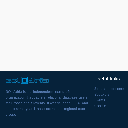
Useful links
8 reasons to come
SQL Adria is the independent, non-profit
Speakers
organization that gathers relational database users
Events
for Croatia and Slovenia. It was founded 1994. and
Contact
in the same year it has become the regional user
group.