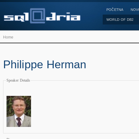
POČETNA
NOV
WORLD OF DB2
Home
Philippe Herman
Speaker Details