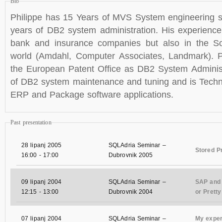
Bio
Philippe has 15 Years of MVS System engineering s
years of DB2 system administration. His experienc
bank and insurance companies but also in the S
world (Amdahl, Computer Associates, Landmark). P
the European Patent Office as DB2 System Administ
of DB2 system maintenance and tuning and is Techni
ERP and Package software applications.
Past presentation
28 lipanj 2005
SQLAdria Seminar –
Stored P
16:00
-
17:00
Dubrovnik 2005
09 lipanj 2004
SQLAdria Seminar –
SAP and 
12:15
-
13:00
Dubrovnik 2004
or Prett
07 lipanj 2004
SQLAdria Seminar –
My exper