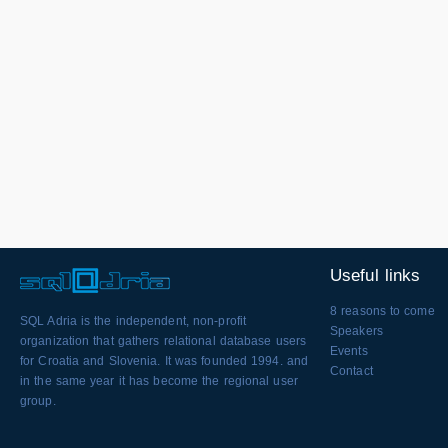
Useful links
8 reasons to come
SQL Adria is the independent, non-profit
Speakers
organization that gathers relational database users
Events
for Croatia and Slovenia. It was founded 1994. and
Contact
in the same year it has become the regional user
group.