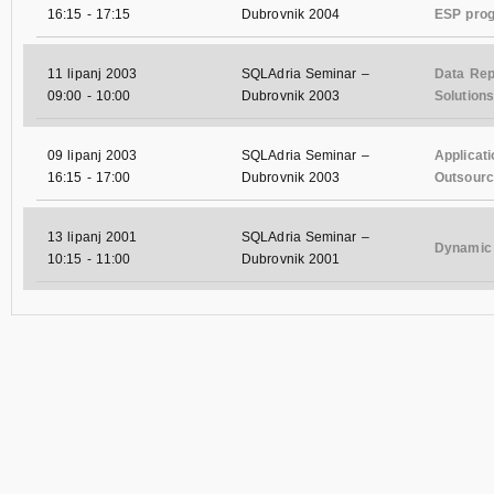
16:15
-
17:15
Dubrovnik 2004
ESP pro
11 lipanj 2003
SQLAdria Seminar –
Data Rep
09:00
-
10:00
Dubrovnik 2003
Solutions
09 lipanj 2003
SQLAdria Seminar –
Applicat
16:15
-
17:00
Dubrovnik 2003
Outsourci
13 lipanj 2001
SQLAdria Seminar –
Dynamic 
10:15
-
11:00
Dubrovnik 2001