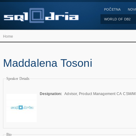
POČETNA
NOV
WORLD OF DB2
Home
Maddalena Tosoni
Speaker Details
Designation:
Advisor, Product Management CA CSM/
Bio