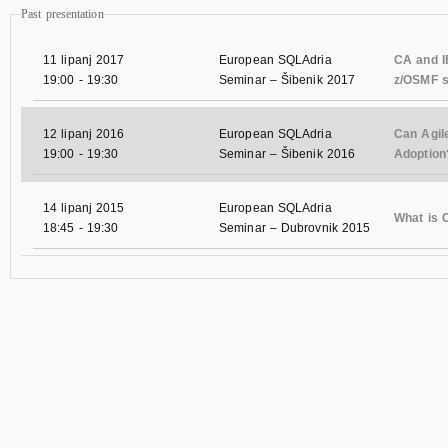
Past presentation
11 lipanj 2017
European SQLAdria
CA and IB
19:00
-
19:30
Seminar – Šibenik 2017
z/OSMF s
12 lipanj 2016
European SQLAdria
Can Agil
19:00
-
19:30
Seminar – Šibenik 2016
Adoption
14 lipanj 2015
European SQLAdria
What is
18:45
-
19:30
Seminar – Dubrovnik 2015