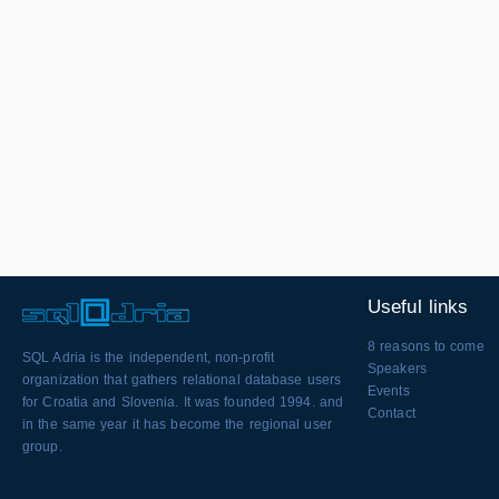
Useful links
8 reasons to come
SQL Adria is the independent, non-profit
Speakers
organization that gathers relational database users
Events
for Croatia and Slovenia. It was founded 1994. and
Contact
in the same year it has become the regional user
group.