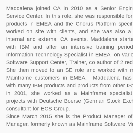
Maddalena joined CA in 2010 as a Senior Engin
Service Center. In this role, she was responsible f
products in EMEA and the Chorus Platform specifi
worked on site with clients, and she was also a 
internal and external CA events. Maddalena start
with IBM and after an intensive training per
Information Technology Specialist in EMEA on var
Software Support Center, Trainer, co-author of 2 re
She then moved to an SE role and worked with m
Mainframe customers in EMEA. Maddalena has 
with many IBM products and products from other IS
in 2001, she worked as a Mainframe specialis
projects with Deutsche Boerse (German Stock Exc
consultant for ECS Group.
Since March 2015 she is the Product Manager o
Manager, formerly known as Mainframe Software M