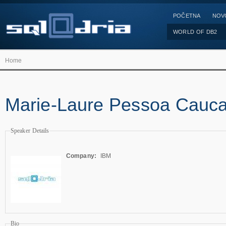
POČETNA
NOV
WORLD OF DB2
Home
Marie-Laure Pessoa Cauca
Speaker Details
Company:
IBM
Bio