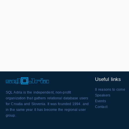
Useful links
8 reasons to come
SQL Adria is the independent, non-profit
Speakers
organization that gathers relational database users
Events
for Croatia and Slovenia. It was founded 1994. and
Contact
in the same year it has become the regional user
group.