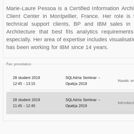
Marie-Laure Pessoa is a Certified Information Arch
Client Center in Montpellier, France. Her role is 
technical support clients, BP and IBM sales in 
Architecture that best fits analytics requiremen
especially. Her area of expertise includes visualisa
has been working for IBM since 14 years.
Past presentation
28 studeni 2019
SQLAdria Seminar –
Hands o
12:45
-
13:15
Opatija 2019
28 studeni 2019
SQLAdria Seminar –
Introduc
11:45
-
12:45
Opatija 2019