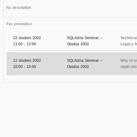
No description
Past presentation
22 studeni 2002
SQLAdria Seminar –
Technica
11:00
-
12:00
Opatija 2002
Legacy I
22 studeni 2002
SQLAdria Seminar –
Why to 
10:00
-
10:45
Opatija 2002
applicati