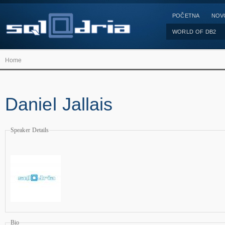
POČETNA
NOV
WORLD OF DB2
Home
Daniel Jallais
Speaker Details
Bio