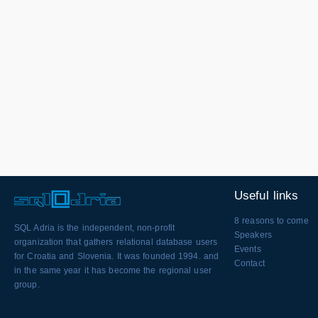
Useful links
8 reasons to come
SQL Adria is the independent, non-profit
Speakers
organization that gathers relational database users
Events
for Croatia and Slovenia. It was founded 1994. and
Contact
in the same year it has become the regional user
group.