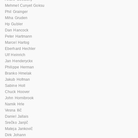
Mehmet Cunyet Goksu
Phil Grainger
Miha Gruden
Hp Gubler
Dan Hancock
Peter Hartmann
Marcel Hartog
Eberhard Hechler
Ulf Heinrich
Jan Henderyckx
Philippe Herman
Branko Hmelak
Jakub Hofman
Sabine Holl
Chuck Hoover
John Hornibrook
Namik Hrle
Vesna Ilič
Daniel Jallais
Srečko Janjič
Mateja Jankovič
Dirk Johann