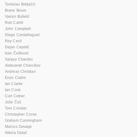
Tomislav Brkljačić
Brane Bruvo
Vjeran Bušelić
Rob Cahill
John Campbell
Diego Cardalliaguet
Roy Cecil
Dejan Cepetić
Ivan Češković
Sanjay Chandru
Aleksandr Charcikov
Andreas Christian
Enzo Cialini
Ian Clarke
Ian Cook
Curt Cotner
Jože Čož
Tom Crocker
Christopher Crone
Graham Cunningham
Marcus Davage
Nikola Delač