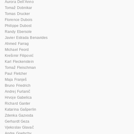
Aurora Dell’Anno
Tomaž Dobnikar
Tomas Drucker
Florence Dubois
Philippe Dubost
Randy Ebersole
Javier Estrada Benavides
Ahmed Farrag
Michael Feord
Krešimir Filipović
Karl Fleckenstein
Tomaž Fleischman
Paul Fletcher
Maja Franješ
Bruno Friedrich
Andrej Furlanič
Hrvoje Gabelica
Richard Ganter
Katarina Gašperlin
Zdenka Gazvoda
Gerhardt Geza
Vjekoslav Glavač
Andre Goetschy