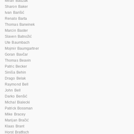
Miran Badžak
Sharon Baker
Ivan Barišić
Renato Barta
Thomas Barwinek
Marcin Baster
Slaven Batnožić
Ute Baumbach
Mojmir Baumgartner
Goran Bavčar
Thomas Beavin
Patric Becker
Siniša Behin
Drago Belak
Raymond Bell
John Bell
Darko Benšić
Michal Bialecki
Patrick Bossman
Mike Bracey
Marijan Bračić
Klaas Brant
Horst Bratfisch