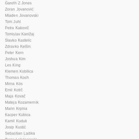
Gareth Z Jones
Zoran Jovanović
Mladen Jovanovski
Tom Juhl
Petra Kakovič
Tomislav Kanižaj
Slavko Kastelic
Zdravko Kelšin
Peter Kern
Joshua Kim
Les King
Klemen Kobilica
Thomas Koch
Mirna Kos
Emil Kotrč
Maja Kovač
Mateja Kozamernik
Marin Krpina
Kacper Kubica
Kamil Kuduk
Josip Kustić
Sebastian Ladika