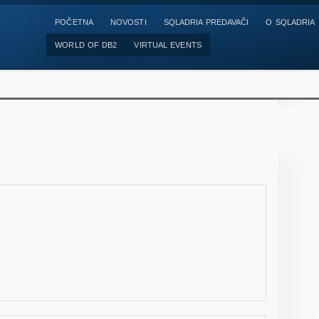
POČETNA
NOVOSTI
SQLADRIA PREDAVAČI
O SQLADRIA
WORLD OF DB2
VIRTUAL EVENTS