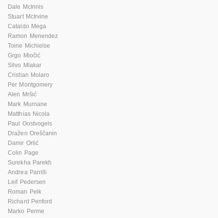
Dale McInnis
Stuart McIrvine
Cataldo Mega
Ramon Menendez
Toine Michielse
Grgo Miočić
Silvo Mlakar
Cristian Molaro
Per Montgomery
Alen Mršić
Mark Murnane
Matthias Nicola
Paul Oostvogels
Dražen Oreščanin
Damir Orlić
Colin Page
Surekha Parekh
Andrea Parrilli
Leif Pedersen
Roman Pelk
Richard Penford
Marko Perme