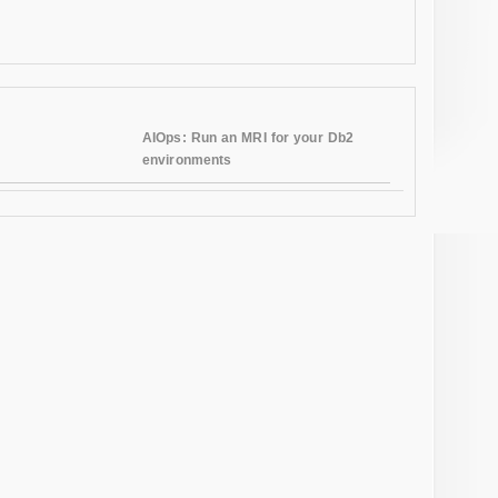
AIOps: Run an MRI for your Db2
environments