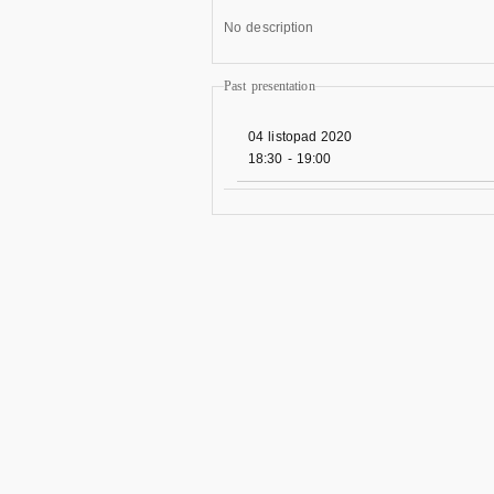
No description
Past presentation
04 listopad 2020
18:30
-
19:00