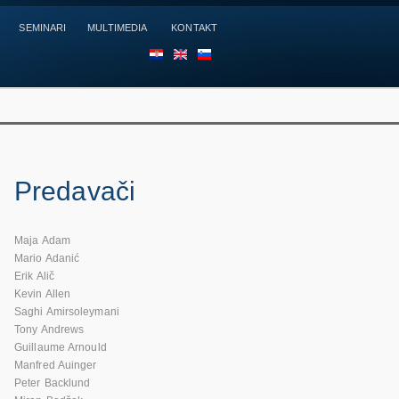
SEMINARI
MULTIMEDIA
KONTAKT
HR
EN
SL
Predavači
Maja Adam
Mario Adanić
Erik Alič
Kevin Allen
Saghi Amirsoleymani
Tony Andrews
Guillaume Arnould
Manfred Auinger
Peter Backlund