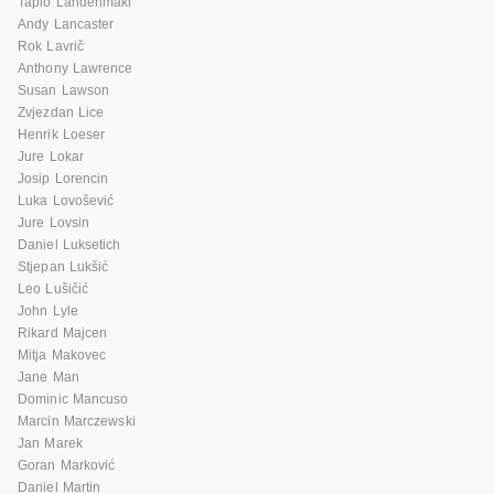
Tapio Lahdenmaki
Andy Lancaster
Rok Lavrič
Anthony Lawrence
Susan Lawson
Zvjezdan Lice
Henrik Loeser
Jure Lokar
Josip Lorencin
Luka Lovošević
Jure Lovsin
Daniel Luksetich
Stjepan Lukšić
Leo Lušičić
John Lyle
Rikard Majcen
Mitja Makovec
Jane Man
Dominic Mancuso
Marcin Marczewski
Jan Marek
Goran Marković
Daniel Martin