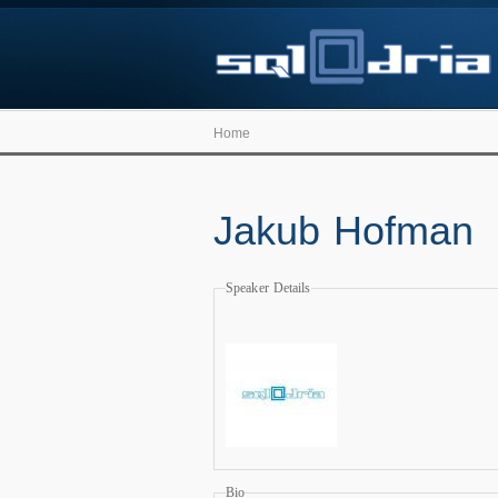
Home
Jakub Hofman
Speaker Details
Bio