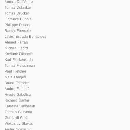
Aurora Dell’Anno
Tomaž Dobnikar
Tomas Drucker
Florence Dubois
Philippe Dubost
Randy Ebersole
Javier Estrada Benavides
Ahmed Farrag
Michael Feord
Krešimir Filipović
Karl Fleckenstein
Tomaž Fleischman
Paul Fletcher
Maja Franješ
Bruno Friedrich
Andrej Furlanič
Hrvoje Gabelica
Richard Ganter
Katarina Gašperlin
Zdenka Gazvoda
Gerhardt Geza
Vjekoslav Glavač
Andre Goetschy