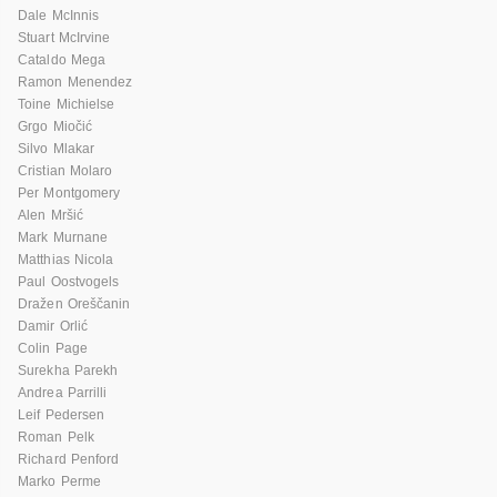
Dale McInnis
Stuart McIrvine
Cataldo Mega
Ramon Menendez
Toine Michielse
Grgo Miočić
Silvo Mlakar
Cristian Molaro
Per Montgomery
Alen Mršić
Mark Murnane
Matthias Nicola
Paul Oostvogels
Dražen Oreščanin
Damir Orlić
Colin Page
Surekha Parekh
Andrea Parrilli
Leif Pedersen
Roman Pelk
Richard Penford
Marko Perme