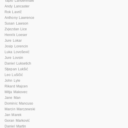
Tapio Lahdenmaki
Andy Lancaster
Rok Lavrič
Anthony Lawrence
Susan Lawson
Zvjezdan Lice
Henrik Loeser
Jure Lokar
Josip Lorencin
Luka Lovošević
Jure Lovsin
Daniel Luksetich
Stjepan Lukšić
Leo Lušičić
John Lyle
Rikard Majcen
Mitja Makovec
Jane Man
Dominic Mancuso
Marcin Marczewski
Jan Marek
Goran Marković
Daniel Martin