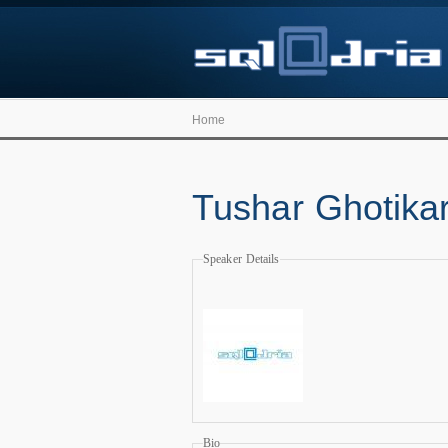
Home
Tushar Ghotika
Speaker Details
Bio