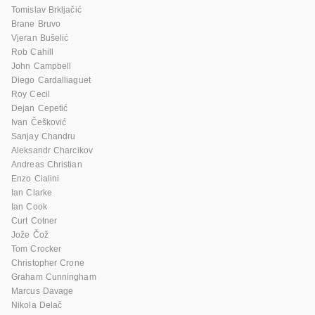
Tomislav Brkljačić
Brane Bruvo
Vjeran Bušelić
Rob Cahill
John Campbell
Diego Cardalliaguet
Roy Cecil
Dejan Cepetić
Ivan Češković
Sanjay Chandru
Aleksandr Charcikov
Andreas Christian
Enzo Cialini
Ian Clarke
Ian Cook
Curt Cotner
Jože Čož
Tom Crocker
Christopher Crone
Graham Cunningham
Marcus Davage
Nikola Delač