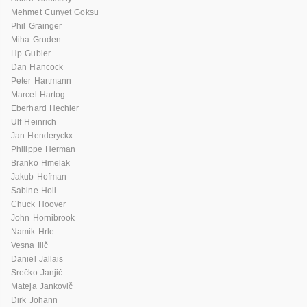
Mehmet Cunyet Goksu
Phil Grainger
Miha Gruden
Hp Gubler
Dan Hancock
Peter Hartmann
Marcel Hartog
Eberhard Hechler
Ulf Heinrich
Jan Henderyckx
Philippe Herman
Branko Hmelak
Jakub Hofman
Sabine Holl
Chuck Hoover
John Hornibrook
Namik Hrle
Vesna Ilič
Daniel Jallais
Srečko Janjič
Mateja Jankovič
Dirk Johann