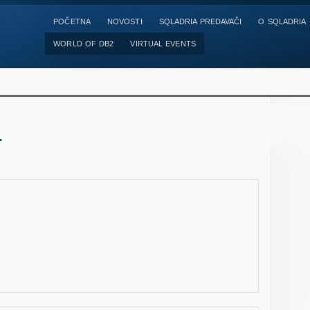
POČETNA
NOVOSTI
SQLADRIA PREDAVAČI
O SQLADRIA
WORLD OF DB2
VIRTUAL EVENTS
r