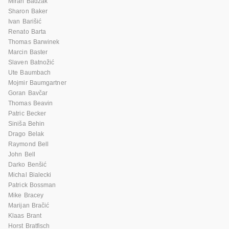
Miran Badžak
Sharon Baker
Ivan Barišić
Renato Barta
Thomas Barwinek
Marcin Baster
Slaven Batnožić
Ute Baumbach
Mojmir Baumgartner
Goran Bavčar
Thomas Beavin
Patric Becker
Siniša Behin
Drago Belak
Raymond Bell
John Bell
Darko Benšić
Michal Bialecki
Patrick Bossman
Mike Bracey
Marijan Bračić
Klaas Brant
Horst Bratfisch