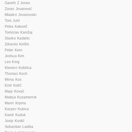
Gareth Z Jones
Zoran Jovanović
Mladen Jovanovski
Tom Juhl
Petra Kakovič
Tomislav Kanižaj
Slavko Kastelic
Zdravko Kelšin
Peter Kern
Joshua Kim
Les King
Klemen Kobilica
Thomas Koch
Mirna Kos
Emil Kotrč
Maja Kovač
Mateja Kozamernik
Marin Krpina
Kacper Kubica
Kamil Kuduk
Josip Kustić
Sebastian Ladika