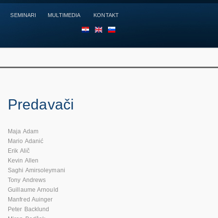
SEMINARI
MULTIMEDIA
KONTAKT
HR
EN
SL
Predavači
Maja Adam
Mario Adanić
Erik Alič
Kevin Allen
Saghi Amirsoleymani
Tony Andrews
Guillaume Arnould
Manfred Auinger
Peter Backlund