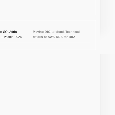
n SQLAdria
Moving Db2 to cloud. Technical
 – Vodice 2024
details of AWS RDS for Db2