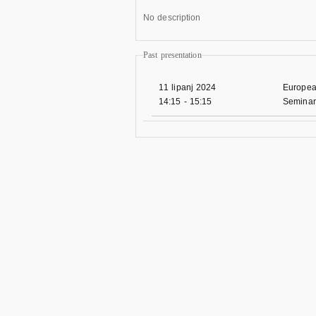
No description
Past presentation
11 lipanj 2024
Europea
14:15
-
15:15
Seminar