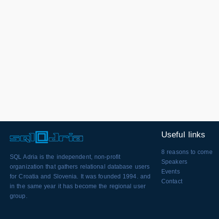
Useful links
8 reasons to come
SQL Adria is the independent, non-profit
Speakers
organization that gathers relational database users
Events
for Croatia and Slovenia. It was founded 1994. and
Contact
in the same year it has become the regional user
group.