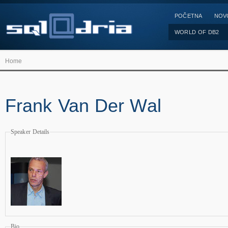
POČETNA
NOV
WORLD OF DB2
Home
Frank Van Der Wal
Speaker Details
Bio