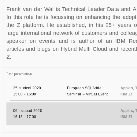
Frank van der Wal is Technical Leader Data and 
In this role he is focussing on enhancing the adop
the Z platform. He established, in his 25+ years o
large international network of customers and collea
speaker on events and is author of an IBM R
articles and blogs on Hybrid Multi Cloud and recen
Z.
Past presentation
25 studeni 2020
European SQLAdria
Apples, T
15:00
-
16:00
Seminar – Virtual Event
IBM Z!
06 listopad 2020
Apples, T
16:15
-
17:00
IBM Z!