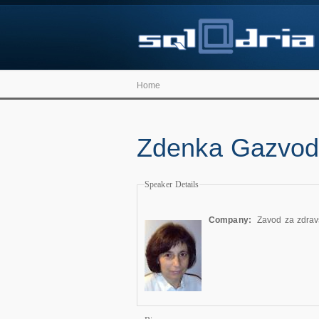
Home
Zdenka Gazvo
Speaker Details
Company:
Zavod za zdrav