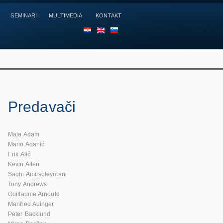
SEMINARI
MULTIMEDIA
KONTAKT
HR
EN
SL
Predavači
Maja Adam
Mario Adanić
Erik Alič
Kevin Allen
Saghi Amirsoleymani
Tony Andrews
Guillaume Arnould
Manfred Auinger
Peter Backlund