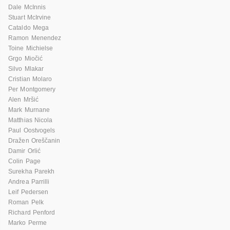
Dale McInnis
Stuart McIrvine
Cataldo Mega
Ramon Menendez
Toine Michielse
Grgo Miočić
Silvo Mlakar
Cristian Molaro
Per Montgomery
Alen Mršić
Mark Murnane
Matthias Nicola
Paul Oostvogels
Dražen Oreščanin
Damir Orlić
Colin Page
Surekha Parekh
Andrea Parrilli
Leif Pedersen
Roman Pelk
Richard Penford
Marko Perme