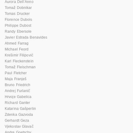
Aurora Dell’Anno
Tomaž Dobnikar
Tomas Drucker
Florence Dubois
Philippe Dubost
Randy Ebersole
Javier Estrada Benavides
Ahmed Farrag
Michael Feord
Krešimir Filipović
Karl Fleckenstein
Tomaž Fleischman
Paul Fletcher
Maja Franješ
Bruno Friedrich
Andrej Furlanič
Hrvoje Gabelica
Richard Ganter
Katarina Gašperlin
Zdenka Gazvoda
Gerhardt Geza
Vjekoslav Glavač
Andre Goetschy