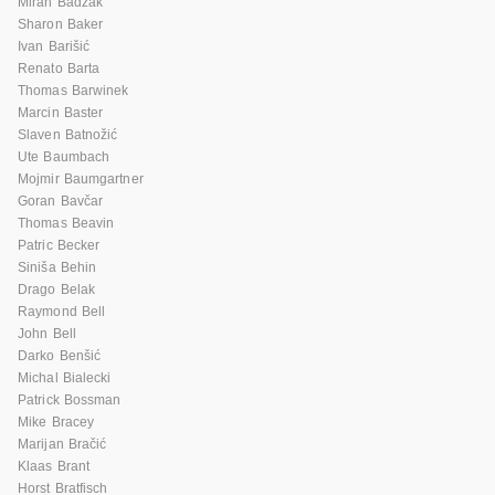
Miran Badžak
Sharon Baker
Ivan Barišić
Renato Barta
Thomas Barwinek
Marcin Baster
Slaven Batnožić
Ute Baumbach
Mojmir Baumgartner
Goran Bavčar
Thomas Beavin
Patric Becker
Siniša Behin
Drago Belak
Raymond Bell
John Bell
Darko Benšić
Michal Bialecki
Patrick Bossman
Mike Bracey
Marijan Bračić
Klaas Brant
Horst Bratfisch