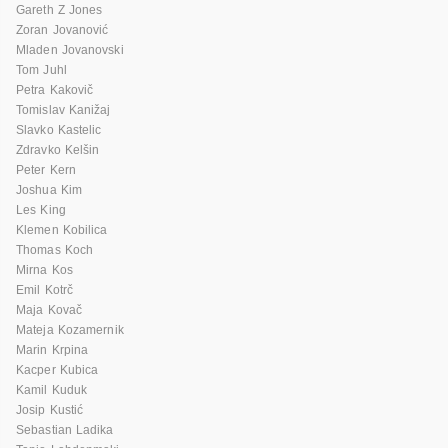
Gareth Z Jones
Zoran Jovanović
Mladen Jovanovski
Tom Juhl
Petra Kakovič
Tomislav Kanižaj
Slavko Kastelic
Zdravko Kelšin
Peter Kern
Joshua Kim
Les King
Klemen Kobilica
Thomas Koch
Mirna Kos
Emil Kotrč
Maja Kovač
Mateja Kozamernik
Marin Krpina
Kacper Kubica
Kamil Kuduk
Josip Kustić
Sebastian Ladika