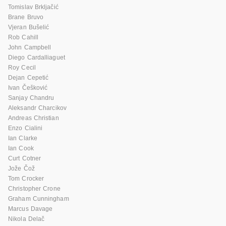
Tomislav Brkljačić
Brane Bruvo
Vjeran Bušelić
Rob Cahill
John Campbell
Diego Cardalliaguet
Roy Cecil
Dejan Cepetić
Ivan Češković
Sanjay Chandru
Aleksandr Charcikov
Andreas Christian
Enzo Cialini
Ian Clarke
Ian Cook
Curt Cotner
Jože Čož
Tom Crocker
Christopher Crone
Graham Cunningham
Marcus Davage
Nikola Delač