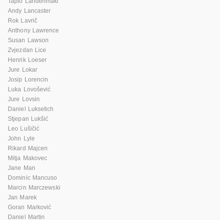
Tapio Lahdenmaki
Andy Lancaster
Rok Lavrič
Anthony Lawrence
Susan Lawson
Zvjezdan Lice
Henrik Loeser
Jure Lokar
Josip Lorencin
Luka Lovošević
Jure Lovsin
Daniel Luksetich
Stjepan Lukšić
Leo Lušičić
John Lyle
Rikard Majcen
Mitja Makovec
Jane Man
Dominic Mancuso
Marcin Marczewski
Jan Marek
Goran Marković
Daniel Martin