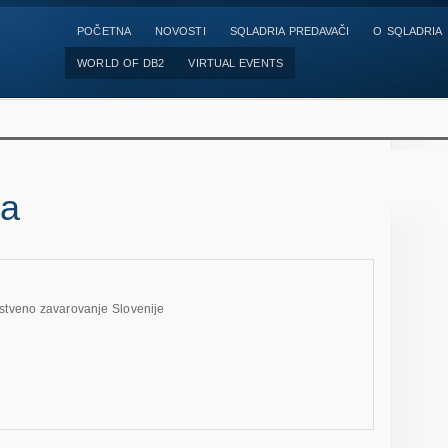
POČETNA
NOVOSTI
SQLADRIA PREDAVAČI
O SQLADRIA
WORLD OF DB2
VIRTUAL EVENTS
da
stveno zavarovanje Slovenije