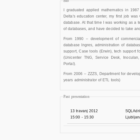
Bio
I graduated applied mathematics in 1987
Delta's education center, my first job wa
database. At that time I was working as a t
of databases, and have decided to take and
From 1990 – development of commercial a
database Ingres, administration of databa
support, Case tools (Erwin), tech support 
(Unicenter TNG, Service Desk, Inoculan
Portal).
From 2006 – ZZZS, Department for developm
years administrator of ETL tools)
Past presentation
13 travanj 2012
SQLAdri
15:00
-
15:30
Ljublja