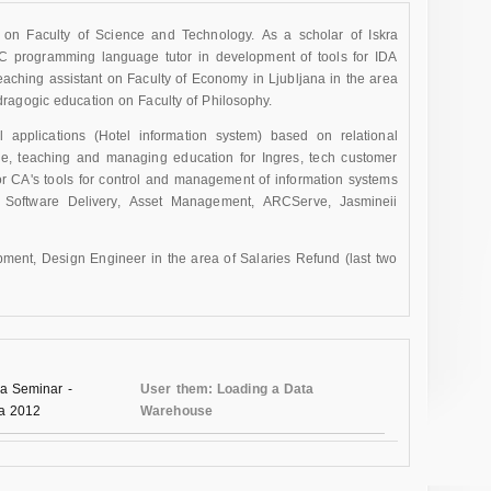
 on Faculty of Science and Technology. As a scholar of Iskra
s C programming language tutor in development of tools for IDA
eaching assistant on Faculty of Economy in Ljubljana in the area
ragogic education on Faculty of Philosophy.
pplications (Hotel information system) based on relational
se, teaching and managing education for Ingres, tech customer
for CA's tools for control and management of information systems
, Software Delivery, Asset Management, ARCServe, Jasmineii
ent, Design Engineer in the area of Salaries Refund (last two
a Seminar -
User them: Loading a Data
na 2012
Warehouse