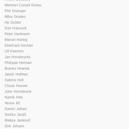
Mehmet Cunyet Goksu
Phil Grainger
Miha Gruden
Hp Gubler
Dan Hancock
Peter Hartmann
Marcel Hartog
Eberhard Hechler
Ulf Heinrich
Jan Henderyckx
Philippe Herman
Branko Hmelak
Jakub Hofman
Sabine Holl
Chuck Hoover
John Hornibrook
Namik Hrle
Vesna Ilič
Daniel Jallais
Srečko Janjič
Mateja Jankovič
Dirk Johann