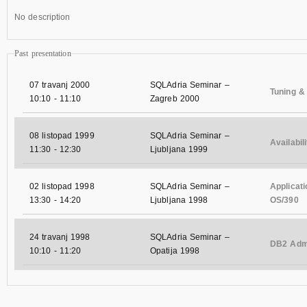
No description
Past presentation
07 travanj 2000
SQLAdria Seminar –
Tuning &
10:10
-
11:10
Zagreb 2000
08 listopad 1999
SQLAdria Seminar –
Availabi
11:30
-
12:30
Ljubljana 1999
02 listopad 1998
SQLAdria Seminar –
Applicat
13:30
-
14:20
Ljubljana 1998
OS/390
24 travanj 1998
SQLAdria Seminar –
DB2 Admi
10:10
-
11:20
Opatija 1998