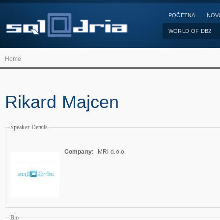
POČETNA
NOV
WORLD OF DB2
Home
Rikard Majcen
Speaker Details
Company:
MRI d.o.o.
Bio