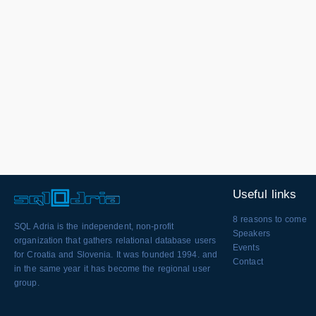
Useful links
8 reasons to come
SQL Adria is the independent, non-profit
Speakers
organization that gathers relational database users
Events
for Croatia and Slovenia. It was founded 1994. and
Contact
in the same year it has become the regional user
group.