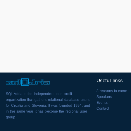
Useful links
8 reasons to come
SQL Adria is the independent, non-profit
Speakers
organization that gathers relational database users
Events
for Croatia and Slovenia. It was founded 1994. and
Contact
in the same year it has become the regional user
group.