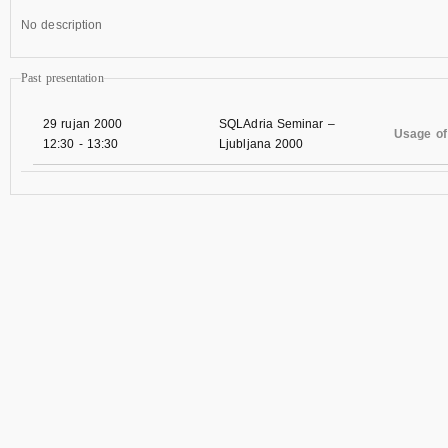
No description
Past presentation
29 rujan 2000
SQLAdria Seminar –
Usage of
12:30
-
13:30
Ljubljana 2000