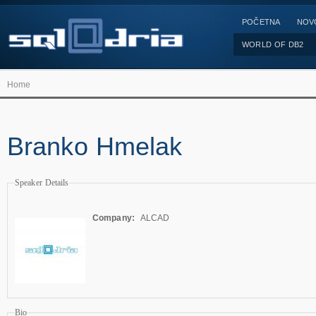
POČETNA
NOV
WORLD OF DB2
Home
Branko Hmelak
Speaker Details
Company:
ALCAD
Bio