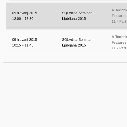
A Techni
09 travanj 2015
SQLAdria Seminar –
Features
12:00
-
13:30
Ljubljana 2015
11 - Part 
A Techni
09 travanj 2015
SQLAdria Seminar –
Features
10:15
-
11:45
Ljubljana 2015
11 - Part 