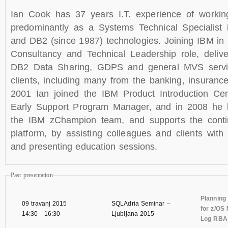
Ian Cook has 37 years I.T. experience of workin
predominantly as a Systems Technical Specialist
and DB2 (since 1987) technologies. Joining IBM in
Consultancy and Technical Leadership role, delive
DB2 Data Sharing, GDPS and general MVS servi
clients, including many from the banking, insurance 
2001 Ian joined the IBM Product Introduction Ce
Early Support Program Manager, and in 2008 h
the IBM zChampion team, and supports the contin
platform, by assisting colleagues and clients wit
and presenting education sessions.
Past presentation
Planning
09 travanj 2015
SQLAdria Seminar –
for z/OS 
14:30
-
16:30
Ljubljana 2015
Log RBA