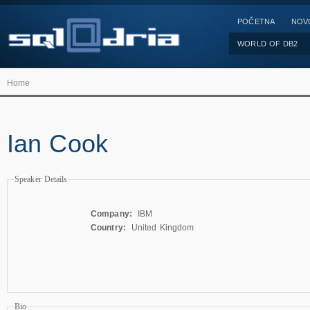
POČETNA
NOV
WORLD OF DB2
Home
Ian Cook
Speaker Details
Company:
IBM
Country:
United Kingdom
Bio