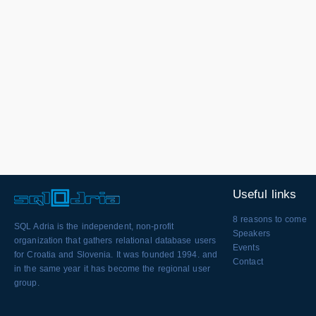
Useful links
8 reasons to come
SQL Adria is the independent, non-profit
Speakers
organization that gathers relational database users
Events
for Croatia and Slovenia. It was founded 1994. and
Contact
in the same year it has become the regional user
group.