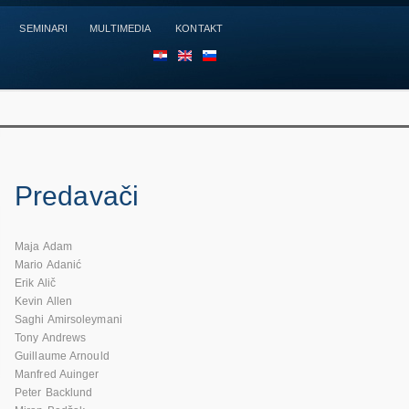
SEMINARI
MULTIMEDIA
KONTAKT
HR
EN
SL
Predavači
Maja Adam
Mario Adanić
Erik Alič
Kevin Allen
Saghi Amirsoleymani
Tony Andrews
Guillaume Arnould
Manfred Auinger
Peter Backlund