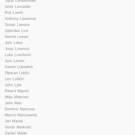
Tapio Lahdenmaki
Andy Lancaster
Rok Lavrič
Anthony Lawrence
Susan Lawson
Zvjezdan Lice
Henrik Loeser
Jure Lokar
Josip Lorencin
Luka Lovošević
Jure Lovsin
Daniel Luksetich
Stjepan Lukšić
Leo Lušičić
John Lyle
Rikard Majcen
Mitja Makovec
Jane Man
Dominic Mancuso
Marcin Marczewski
Jan Marek
Goran Marković
Daniel Martin