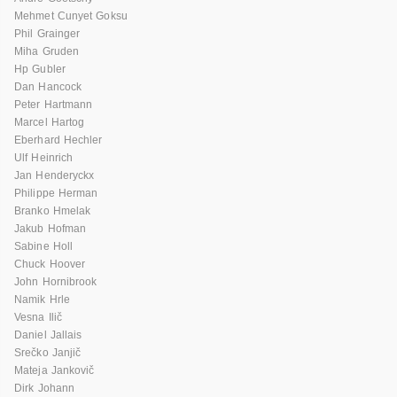
Mehmet Cunyet Goksu
Phil Grainger
Miha Gruden
Hp Gubler
Dan Hancock
Peter Hartmann
Marcel Hartog
Eberhard Hechler
Ulf Heinrich
Jan Henderyckx
Philippe Herman
Branko Hmelak
Jakub Hofman
Sabine Holl
Chuck Hoover
John Hornibrook
Namik Hrle
Vesna Ilič
Daniel Jallais
Srečko Janjič
Mateja Jankovič
Dirk Johann