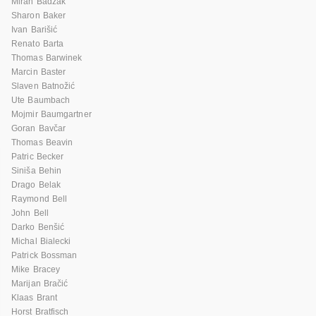
Miran Badžak
Sharon Baker
Ivan Barišić
Renato Barta
Thomas Barwinek
Marcin Baster
Slaven Batnožić
Ute Baumbach
Mojmir Baumgartner
Goran Bavčar
Thomas Beavin
Patric Becker
Siniša Behin
Drago Belak
Raymond Bell
John Bell
Darko Benšić
Michal Bialecki
Patrick Bossman
Mike Bracey
Marijan Bračić
Klaas Brant
Horst Bratfisch