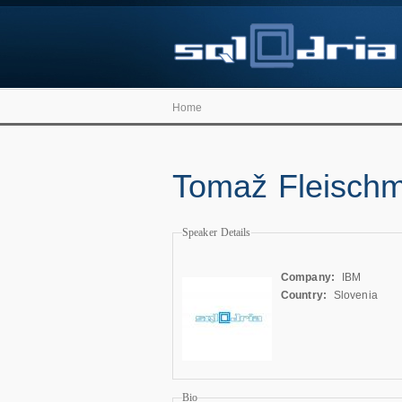
Home
Tomaž Fleisch
Speaker Details
Company:
IBM
Country:
Slovenia
Bio