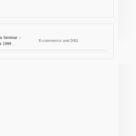
a Seminar –
E-commerce and DB2
na 1999