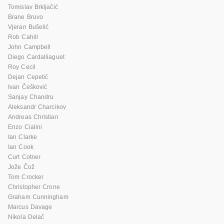
Tomislav Brkljačić
Brane Bruvo
Vjeran Bušelić
Rob Cahill
John Campbell
Diego Cardalliaguet
Roy Cecil
Dejan Cepetić
Ivan Češković
Sanjay Chandru
Aleksandr Charcikov
Andreas Christian
Enzo Cialini
Ian Clarke
Ian Cook
Curt Cotner
Jože Čož
Tom Crocker
Christopher Crone
Graham Cunningham
Marcus Davage
Nikola Delač