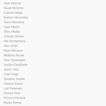
Dale McInnis
Stuart McIrvine
Cataldo Mega
Ramon Menendez
Toine Michielse
Grgo Miočić
Silvo Mlakar
Cristian Molaro
Per Montgomery
Alen Mršić
Mark Murnane
Matthias Nicola
Paul Oostvogels
Dražen Oreščanin
Damir Orlić
Colin Page
Surekha Parekh
Andrea Parrilli
Leif Pedersen
Roman Pelk
Richard Penford
Marko Perme