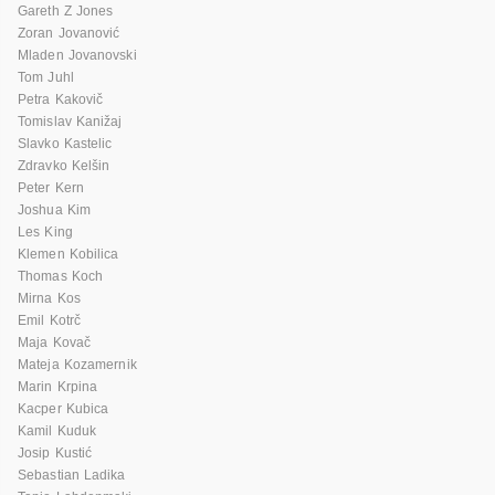
Gareth Z Jones
Zoran Jovanović
Mladen Jovanovski
Tom Juhl
Petra Kakovič
Tomislav Kanižaj
Slavko Kastelic
Zdravko Kelšin
Peter Kern
Joshua Kim
Les King
Klemen Kobilica
Thomas Koch
Mirna Kos
Emil Kotrč
Maja Kovač
Mateja Kozamernik
Marin Krpina
Kacper Kubica
Kamil Kuduk
Josip Kustić
Sebastian Ladika