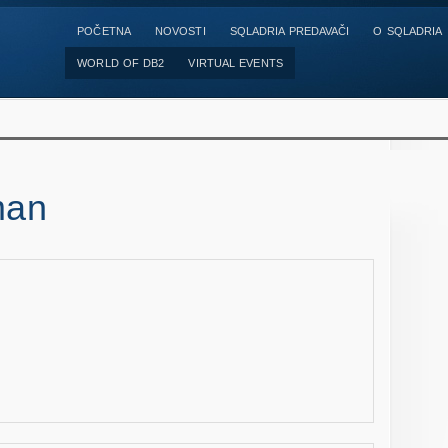
POČETNA
NOVOSTI
SQLADRIA PREDAVAČI
O SQLADRIA
WORLD OF DB2
VIRTUAL EVENTS
man