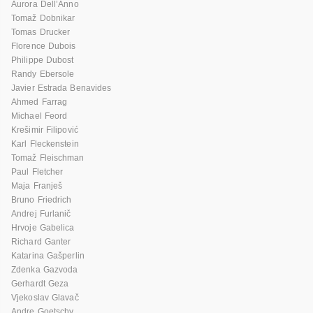
Aurora Dell’Anno
Tomaž Dobnikar
Tomas Drucker
Florence Dubois
Philippe Dubost
Randy Ebersole
Javier Estrada Benavides
Ahmed Farrag
Michael Feord
Krešimir Filipović
Karl Fleckenstein
Tomaž Fleischman
Paul Fletcher
Maja Franješ
Bruno Friedrich
Andrej Furlanič
Hrvoje Gabelica
Richard Ganter
Katarina Gašperlin
Zdenka Gazvoda
Gerhardt Geza
Vjekoslav Glavač
Andre Goetschy