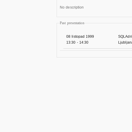
No description
Past presentation
08 listopad 1999
SQLAdri
13:30
-
14:30
Ljublja