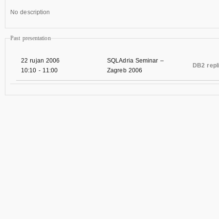
No description
Past presentation
22 rujan 2006
SQLAdria Seminar –
DB2 repl
10:10
-
11:00
Zagreb 2006