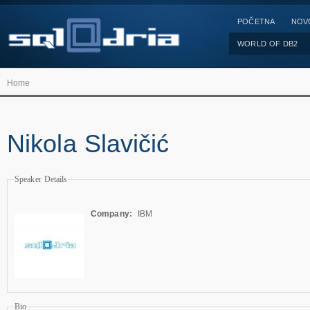
POČETNA
NOV
WORLD OF DB2
Home
Nikola Slavičić
Speaker Details
Company:
IBM
Bio