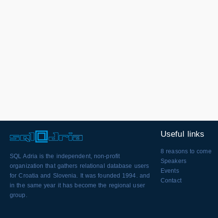
Useful links
8 reasons to come
SQL Adria is the independent, non-profit
Speakers
organization that gathers relational database users
Events
for Croatia and Slovenia. It was founded 1994. and
Contact
in the same year it has become the regional user
group.