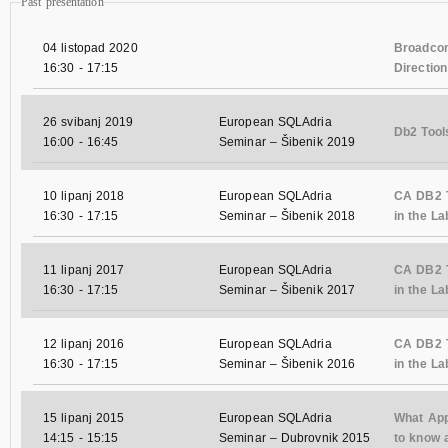
Past presentation
04 listopad 2020
Broadcom
16:30
-
17:15
Direction
26 svibanj 2019
European SQLAdria
Db2 Tool
16:00
-
16:45
Seminar – Šibenik 2019
10 lipanj 2018
European SQLAdria
CA DB2 T
16:30
-
17:15
Seminar – Šibenik 2018
in the La
11 lipanj 2017
European SQLAdria
CA DB2 T
16:30
-
17:15
Seminar – Šibenik 2017
in the La
12 lipanj 2016
European SQLAdria
CA DB2 T
16:30
-
17:15
Seminar – Šibenik 2016
in the La
15 lipanj 2015
European SQLAdria
What App
14:15
-
15:15
Seminar – Dubrovnik 2015
to know 