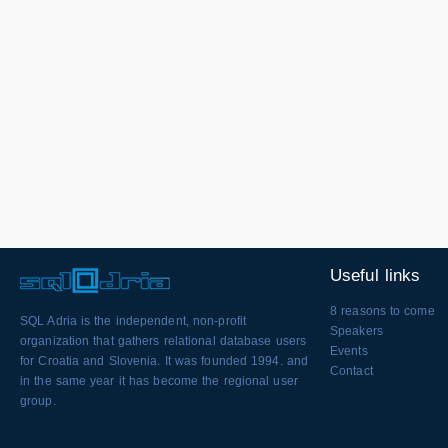
Useful links
8 reasons to come
SQL Adria is the independent, non-profit
Speakers
organization that gathers relational database users
Events
for Croatia and Slovenia. It was founded 1994. and
Contact
in the same year it has become the regional user
group.