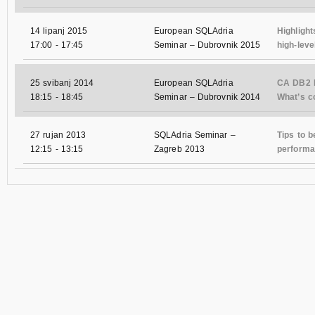
14 lipanj 2015
European SQLAdria
Highlight
17:00
-
17:45
Seminar – Dubrovnik 2015
high-leve
25 svibanj 2014
European SQLAdria
CA DB2 
18:15
-
18:45
Seminar – Dubrovnik 2014
What’s co
27 rujan 2013
SQLAdria Seminar –
Tips to 
12:15
-
13:15
Zagreb 2013
performa