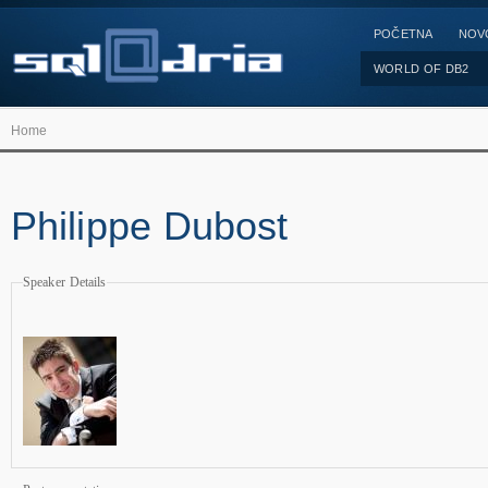
POČETNA
NOV
WORLD OF DB2
Home
Philippe Dubost
Speaker Details