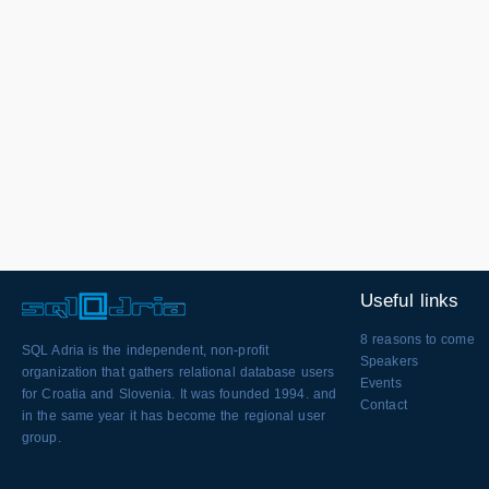
Useful links
8 reasons to come
SQL Adria is the independent, non-profit
Speakers
organization that gathers relational database users
Events
for Croatia and Slovenia. It was founded 1994. and
Contact
in the same year it has become the regional user
group.