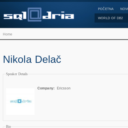
POČETNA
NOV
WORLD OF DB2
Home
Nikola Delač
Speaker Details
Company:
Ericsson
Bio