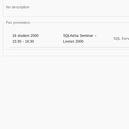
No description
Past presentation
16 studeni 2000
SQLAdria Seminar –
SQL Serv
15:30
-
16:30
Lovran 2000