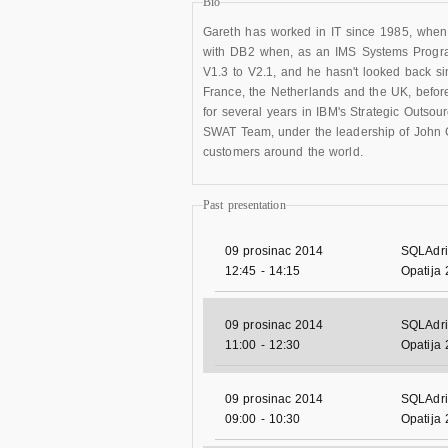
Bio
Gareth has worked in IT since 1985, when 
with DB2 when, as an IMS Systems Progr
V1.3 to V2.1, and he hasn't looked back si
France, the Netherlands and the UK, befo
for several years in IBM's Strategic Outsou
SWAT Team, under the leadership of John C
customers around the world.
Past presentation
09 prosinac 2014
SQLAdri
12:45
-
14:15
Opatija
09 prosinac 2014
SQLAdri
11:00
-
12:30
Opatija
09 prosinac 2014
SQLAdri
09:00
-
10:30
Opatija