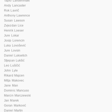
Tapio Lahdenmaki
Andy Lancaster
Rok Lavrič
Anthony Lawrence
Susan Lawson
Zvjezdan Lice
Henrik Loeser
Jure Lokar
Josip Lorencin
Luka Lovošević
Jure Lovsin
Daniel Luksetich
Stjepan Lukšić
Leo Lušičić
John Lyle
Rikard Majcen
Mitja Makovec
Jane Man
Dominic Mancuso
Marcin Marczewski
Jan Marek
Goran Marković
Daniel Martin