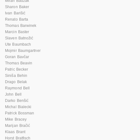
Miran Badžak
Sharon Baker
Ivan Barišić
Renato Barta
Thomas Barwinek
Marcin Baster
Slaven Batnožić
Ute Baumbach
Mojmir Baumgartner
Goran Bavčar
Thomas Beavin
Patric Becker
Siniša Behin
Drago Belak
Raymond Bell
John Bell
Darko Benšić
Michal Bialecki
Patrick Bossman
Mike Bracey
Marijan Bračić
Klaas Brant
Horst Bratfisch