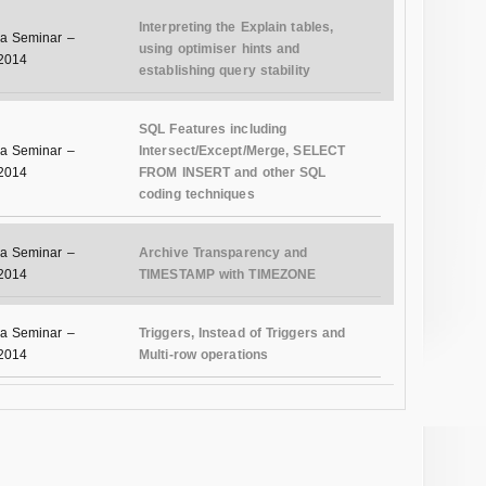
Interpreting the Explain tables,
a Seminar –
using optimiser hints and
 2014
establishing query stability
SQL Features including
a Seminar –
Intersect/Except/Merge, SELECT
 2014
FROM INSERT and other SQL
coding techniques
a Seminar –
Archive Transparency and
 2014
TIMESTAMP with TIMEZONE
a Seminar –
Triggers, Instead of Triggers and
 2014
Multi-row operations