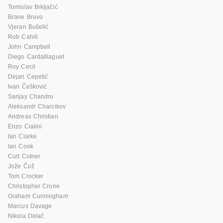
Tomislav Brkljačić
Brane Bruvo
Vjeran Bušelić
Rob Cahill
John Campbell
Diego Cardalliaguet
Roy Cecil
Dejan Cepetić
Ivan Češković
Sanjay Chandru
Aleksandr Charcikov
Andreas Christian
Enzo Cialini
Ian Clarke
Ian Cook
Curt Cotner
Jože Čož
Tom Crocker
Christopher Crone
Graham Cunningham
Marcus Davage
Nikola Delač