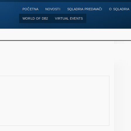
POČETNA
NOVOSTI
SQLADRIA PREDAVAČI
O SQLADRIA
WORLD OF DB2
VIRTUAL EVENTS