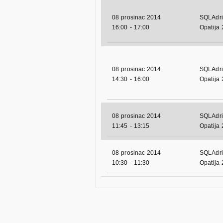
08 prosinac 2014
SQLAdri
16:00
-
17:00
Opatija
08 prosinac 2014
SQLAdri
14:30
-
16:00
Opatija
08 prosinac 2014
SQLAdri
11:45
-
13:15
Opatija
08 prosinac 2014
SQLAdri
10:30
-
11:30
Opatija