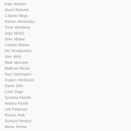
Dale McInnis
Stuart McIrvine
Cataldo Mega
Ramon Menendez
Toine Michielse
Grgo Miočić
Silvo Mlakar
Cristian Molaro
Per Montgomery
Alen Mršić
Mark Murnane
Matthias Nicola
Paul Oostvogels
Dražen Oreščanin
Damir Orlić
Colin Page
Surekha Parekh
Andrea Parrilli
Leif Pedersen
Roman Pelk
Richard Penford
Marko Perme