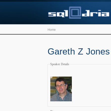
Home
Gareth Z Jones
Speaker Details