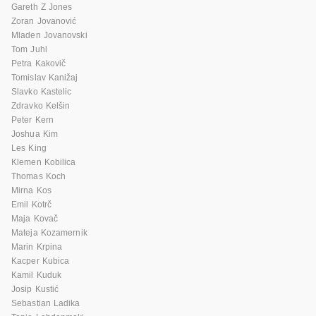
Gareth Z Jones
Zoran Jovanović
Mladen Jovanovski
Tom Juhl
Petra Kakovič
Tomislav Kanižaj
Slavko Kastelic
Zdravko Kelšin
Peter Kern
Joshua Kim
Les King
Klemen Kobilica
Thomas Koch
Mirna Kos
Emil Kotrč
Maja Kovač
Mateja Kozamernik
Marin Krpina
Kacper Kubica
Kamil Kuduk
Josip Kustić
Sebastian Ladika