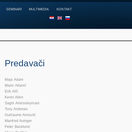
SEMINARI
MULTIMEDIA
KONTAKT
HR
EN
SL
Predavači
Maja Adam
Mario Adanić
Erik Alič
Kevin Allen
Saghi Amirsoleymani
Tony Andrews
Guillaume Arnould
Manfred Auinger
Peter Backlund