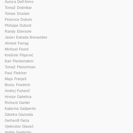
Aurora Dell’Anno
Tomaž Dobnikar
Tomas Drucker
Florence Dubois
Philippe Dubost
Randy Ebersole
Javier Estrada Benavides
Ahmed Farrag
Michael Feord
Krešimir Filipović
Karl Fleckenstein
Tomaž Fleischman
Paul Fletcher
Maja Franješ
Bruno Friedrich
Andrej Furlanič
Hrvoje Gabelica
Richard Ganter
Katarina Gašperlin
Zdenka Gazvoda
Gerhardt Geza
Vjekoslav Glavač
Andre Goetschy