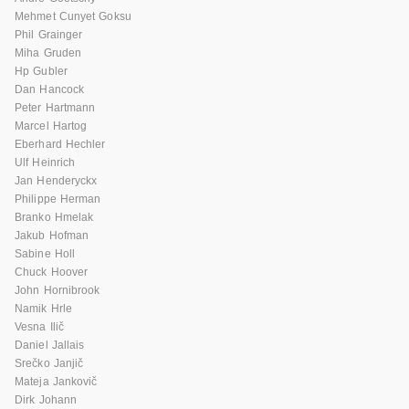
Mehmet Cunyet Goksu
Phil Grainger
Miha Gruden
Hp Gubler
Dan Hancock
Peter Hartmann
Marcel Hartog
Eberhard Hechler
Ulf Heinrich
Jan Henderyckx
Philippe Herman
Branko Hmelak
Jakub Hofman
Sabine Holl
Chuck Hoover
John Hornibrook
Namik Hrle
Vesna Ilič
Daniel Jallais
Srečko Janjič
Mateja Jankovič
Dirk Johann