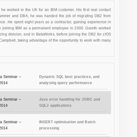
he worked in the UK for an IBM customer. His first real contact
ammer and DBA, he was handed the job of migrating DB2 from
nce. He spent eight years as a contractor, gaining experience in
re joining IBM as a permanent employee in 2000. Gareth worked
rcing division, and in BetaWorks, before joining the DB2 for z/OS
ampbell, taking advantage of the opportunity to work with many
a Seminar –
Dynamic SQL best practices, and
 2014
analysing query performance
a Seminar –
Java error handling for JDBC and
 2014
SQLJ applications
a Seminar –
INSERT optimisation and Batch
 2014
processing