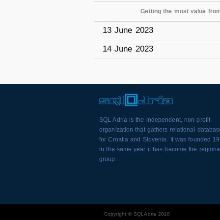
Getting the most value fro
13 June 2023
14 June 2023
SQL Adria is the independent, non-profit
organization that gathers relational databa
for Croatia and Slovenia. It was founded 1
in the same year it has become the regiona
group.
Copyright © SQLAdria 2018