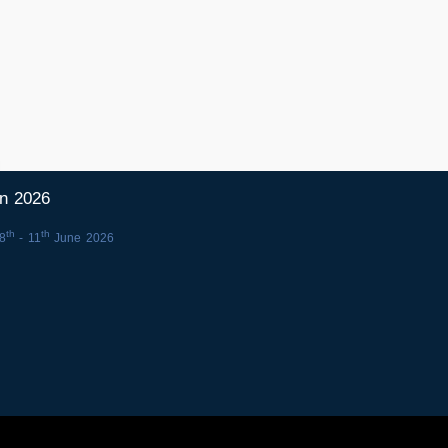
in 2026
th
th
8
- 11
June 2026