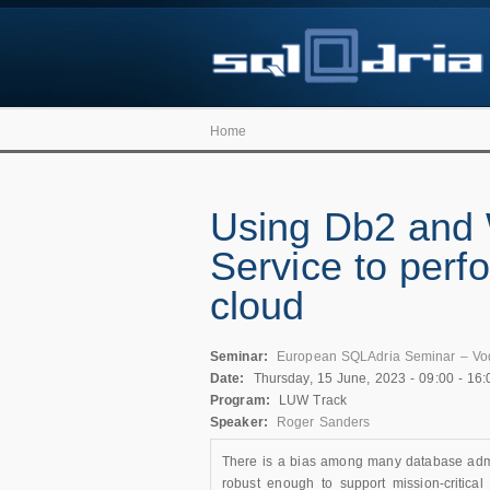
Home
Using Db2 and 
Service to perfo
cloud
Seminar:
European SQLAdria Seminar – Vo
Date:
Thursday, 15 June, 2023 -
09:00
-
16:
Program:
LUW Track
Speaker:
Roger Sanders
There is a bias among many database admin
robust enough to support mission-critical