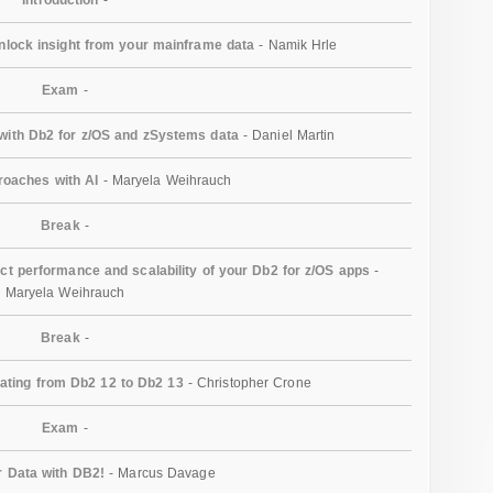
unlock insight from your mainframe data
- Namik Hrle
Exam
-
ith Db2 for z/OS and zSystems data
- Daniel Martin
oaches with AI
- Maryela Weihrauch
Break
-
act performance and scalability of your Db2 for z/OS apps
-
Maryela Weihrauch
Break
-
gating from Db2 12 to Db2 13
- Christopher Crone
Exam
-
 Data with DB2!
- Marcus Davage