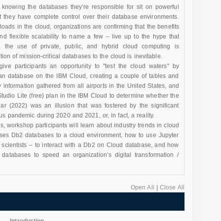
er knowing the databases they’re responsible for sit on powerful
t they have complete control over their database environments.
loads in the cloud, organizations are confirming that the benefits
 and flexible scalability to name a few – live up to the hype that
 the use of private, public, and hybrid cloud computing is
tion of mission-critical databases to the cloud is inevitable.
ve participants an opportunity to "test the cloud waters" by
lan database on the IBM Cloud, creating a couple of tables and
y information gathered from all airports in the United States, and
tudio Lite (free) plan in the IBM Cloud to determine whether the
ear (2022) was an illusion that was fostered by the significant
us pandemic during 2020 and 2021, or, in fact, a reality.
s, workshop participants will learn about industry trends in cloud
ises Db2 databases to a cloud environment, how to use Jupyter
a scientists – to interact with a Db2 on Cloud database, and how
databases to speed an organization’s digital transformation /
Open All
|
Close All
Introduction
-