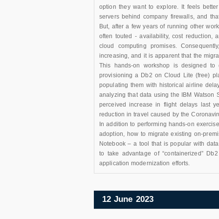
option they want to explore. It feels bett
servers behind company firewalls, and tha
But, after a few years of running other work
often touted - availability, cost reduction,
cloud computing promises. Consequently,
increasing, and it is apparent that the migra
This hands-on workshop is designed to gi
provisioning a Db2 on Cloud Lite (free) p
populating them with historical airline dela
analyzing that data using the IBM Watson S
perceived increase in flight delays last y
reduction in travel caused by the Coronavir
In addition to performing hands-on exercise
adoption, how to migrate existing on-prem
Notebook – a tool that is popular with dat
to take advantage of “containerized” Db2 
application modernization efforts.
12 June 2023