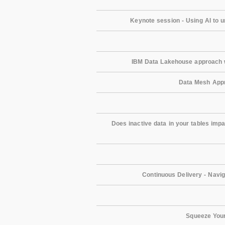
Keynote session - Using AI to 
IBM Data Lakehouse approach w
Data Mesh Appr
Does inactive data in your tables imp
Continuous Delivery - Navi
Squeeze Your