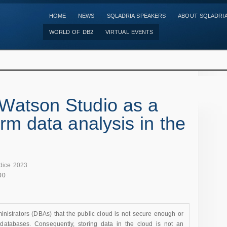
HOME
NEWS
SQLADRIA SPEAKERS
ABOUT SQLADRI
WORLD OF DB2
VIRTUAL EVENTS
Watson Studio as a
rm data analysis in the
dice 2023
00
istrators (DBAs) that the public cloud is not secure enough or
 databases. Consequently, storing data in the cloud is not an