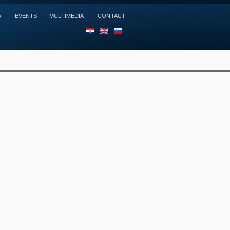
A
EVENTS
MULTIMEDIA
CONTACT
HR
EN
SL