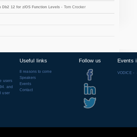
m Db2 12 for z/OS Function Levels
- Tom Crocker
Useful links
Follow us
Events 
8 reasons to come
VODICE - 
Speakers
se users
Events
994. and
Contact
l user