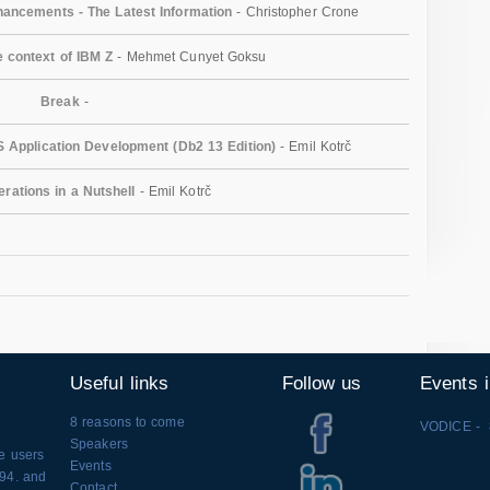
ancements - The Latest Information
- Christopher Crone
e context of IBM Z
- Mehmet Cunyet Goksu
Break
-
 Application Development (Db2 13 Edition)
- Emil Kotrč
erations in a Nutshell
- Emil Kotrč
Useful links
Follow us
Events 
8 reasons to come
VODICE - 
Speakers
se users
Events
994. and
Contact