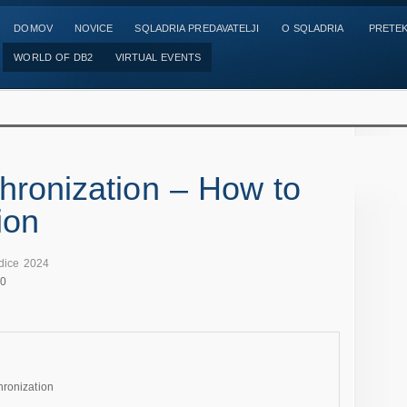
DOMOV
NOVICE
SQLADRIA PREDAVATELJI
O SQLADRIA
PRETEK
WORLD OF DB2
VIRTUAL EVENTS
hronization – How to
ion
dice 2024
00
hronization