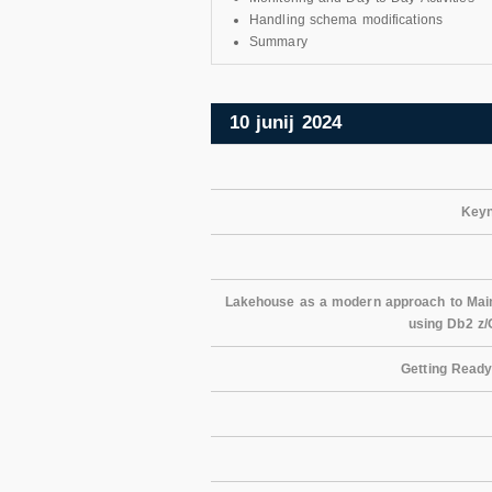
Handling schema modifications
Summary
10 junij 2024
Keyn
Lakehouse as a modern approach to Mainf
using Db2 z
Getting Ready