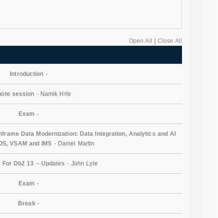
Open All
|
Close All
Introduction
-
ote session
- Namik Hrle
Exam
-
rame Data Modernization: Data Integration, Analytics and AI
/OS, VSAM and IMS
- Daniel Martin
 For Db2 13 – Updates
- John Lyle
Exam
-
Break
-