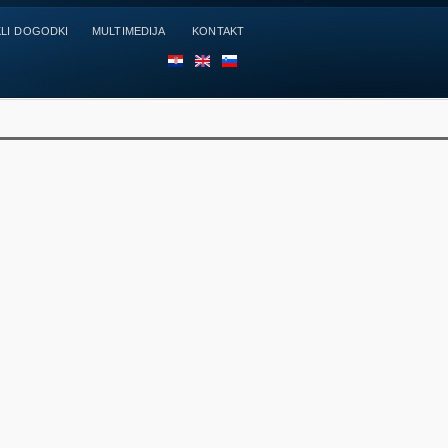
LI DOGODKI
MULTIMEDIJA
KONTAKT
HR
EN
SL