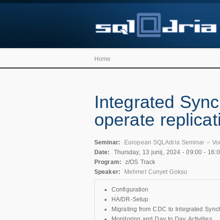
Home
Integrated Sync
operate replicat
Seminar:
European SQLAdria Seminar – Vo
Date:
Thursday, 13 junij, 2024 -
09:00
-
16:
Program:
z/OS Track
Speaker:
Mehmet Cunyet Goksu
Configuration
HA/DR-Setup
Migrating from CDC to Integrated Sync
Monitoring and Day to Day Activities