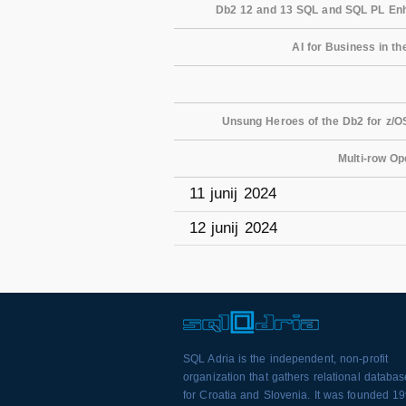
Db2 12 and 13 SQL and SQL PL Enh
AI for Business in th
Unsung Heroes of the Db2 for z/OS
Multi-row Op
11 junij 2024
12 junij 2024
SQL Adria is the independent, non-profit
organization that gathers relational databa
for Croatia and Slovenia. It was founded 1