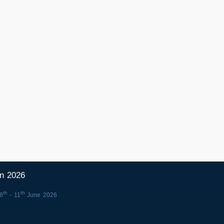
in 2026
th
th
8
- 11
June 2026