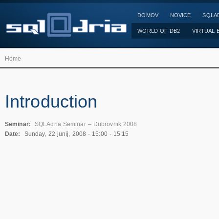
DOMOV
NOVICE
SQLAD
WORLD OF DB2
VIRTUAL 
Home
Introduction
Seminar:
SQLAdria Seminar – Dubrovnik 2008
Date:
Sunday, 22 junij, 2008 -
15:00
-
15:15