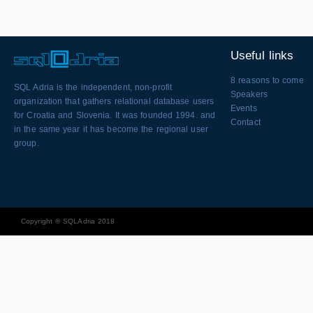
Useful links
8 reasons to come
SQL Adria is the independent, non-profit
Speakers
organization that gathers relational database users
Events
for Croatia and Slovenia. It was founded 1994. and
Contact
in the same year it has become the regional user
group.
Copyright © SQLAdria 2018