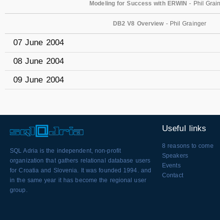
Modeling for Success with ERWIN
- Phil Grai
DB2 V8 Overview
- Phil Grainger
07 June 2004
08 June 2004
09 June 2004
Useful links
8 reasons to come
SQL Adria is the independent, non-profit
Speakers
organization that gathers relational database users
Events
for Croatia and Slovenia. It was founded 1994. and
Contact
in the same year it has become the regional user
group.