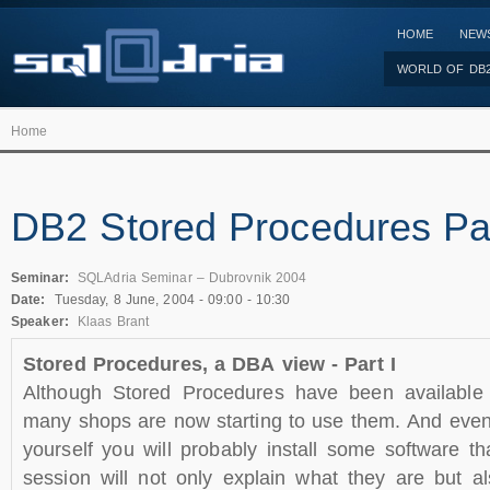
HOME
NEW
WORLD OF DB
Home
DB2 Stored Procedures Par
Seminar:
SQLAdria Seminar – Dubrovnik 2004
Date:
Tuesday, 8 June, 2004 -
09:00
-
10:30
Speaker:
Klaas Brant
Stored Procedures, a DBA view - Part I
Although Stored Procedures have been available
many shops are now starting to use them. And even
yourself you will probably install some software th
session will not only explain what they are but 