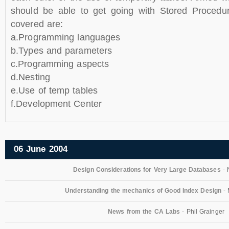
should be able to get going with Stored Procedur
covered are:
a.Programming languages
b.Types and parameters
c.Programming aspects
d.Nesting
e.Use of temp tables
f.Development Center
06 June 2004
Design Considerations for Very Large Databases
- 
Understanding the mechanics of Good Index Design
- 
News from the CA Labs
- Phil Grainger