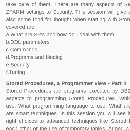
take care of them. There are many aspects of St
ZPARM settings to Security. This session will give
also some food for thought when starting with Sto
covered are:
a.What are SP’s and how do I deal with them
b.DDL parameters
c.Commands
d.Programs and binding
e.Security
f.Tuning
Stored Procedures, a Programmer view - Part II
Stored Procedures are programs executed by DB2
aspects to programming Stored Procedures. Whic
use. What programming language to use. What are 
are smart techniques. In this session you will see i
right choices to advanced techniques like Stored 
each other or the use of temporary tables. Armed w