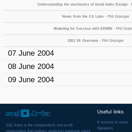
Understanding the mechanics of Good Index Design
- 
News from the CA Labs
- Phil Grainger
Modeling for Success with ERWIN
- Phil Grai
DB2 V8 Overview
- Phil Grainger
07 June 2004
08 June 2004
09 June 2004
Useful links
8 reasons to come
SQL Adria is the independent, non-profit
Speakers
organization that gathers relational database users