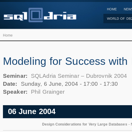
HOME
NEW
WORLD OF DB
Home
Modeling for Success wit
Seminar:
SQLAdria Seminar – Dubrovnik 2004
Date:
Sunday, 6 June, 2004 -
17:00
-
17:30
Speaker:
Phil Grainger
06 June 2004
Design Considerations for Very Large Databases
- 