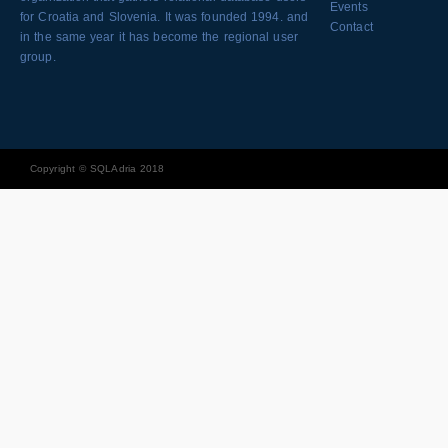
Events
for Croatia and Slovenia. It was founded 1994. and
Contact
in the same year it has become the regional user
group.
Copyright © SQLAdria 2018