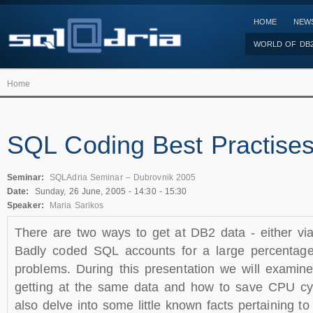
HOME
NEW
WORLD OF DB
Home
SQL Coding Best Practise
Seminar:
SQLAdria Seminar – Dubrovnik 2005
Date:
Sunday, 26 June, 2005 -
14:30
-
15:30
Speaker:
Maria Sarikos
There are two ways to get at DB2 data - either via
Badly coded SQL accounts for a large percentag
problems. During this presentation we will examine
getting at the same data and how to save CPU cyc
also delve into some little known facts pertaining 