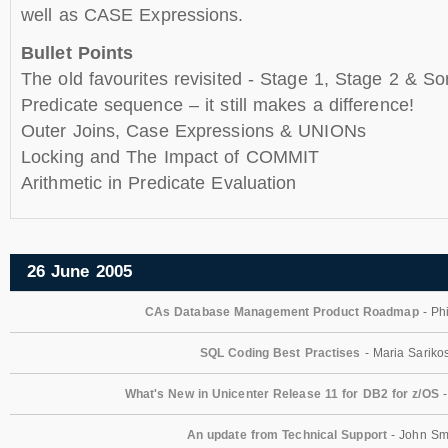
well as CASE Expressions.
Bullet Points
The old favourites revisited - Stage 1, Stage 2 & So
Predicate sequence – it still makes a difference!
Outer Joins, Case Expressions & UNIONs
Locking and The Impact of COMMIT
Arithmetic in Predicate Evaluation
26 June 2005
CAs Database Management Product Roadmap
- Phi
SQL Coding Best Practises
- Maria Sariko
What's New in Unicenter Release 11 for DB2 for z/OS
-
An update from Technical Support
- John Sm