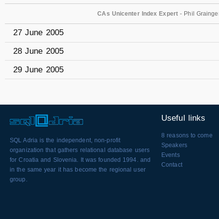
CAs Unicenter Index Expert
- Phil Grainge
27 June 2005
28 June 2005
29 June 2005
Useful links
8 reasons to come
SQL Adria is the independent, non-profit
Speakers
organization that gathers relational database users
Events
for Croatia and Slovenia. It was founded 1994. and
Contact
in the same year it has become the regional user
group.