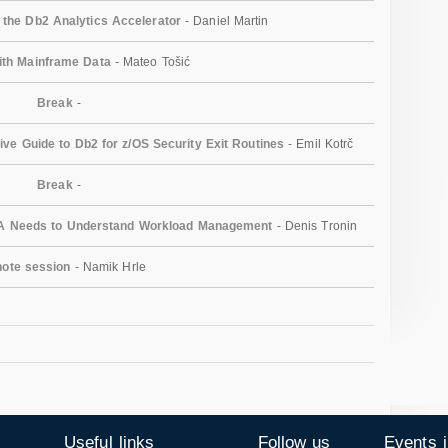
r the Db2 Analytics Accelerator
- Daniel Martin
ith Mainframe Data
- Mateo Tošić
Break
-
e Guide to Db2 for z/OS Security Exit Routines
- Emil Kotrč
Break
-
A Needs to Understand Workload Management
- Denis Tronin
ote session
- Namik Hrle
Useful links
Follow us
Events 