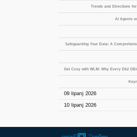
Trends and Directions fo
AI Agents w
Safeguarding Your Data: A Comprehensiv
Get Cozy with WLM: Why Every Db2 DB
Keyn
09 lipanj 2026
10 lipanj 2026