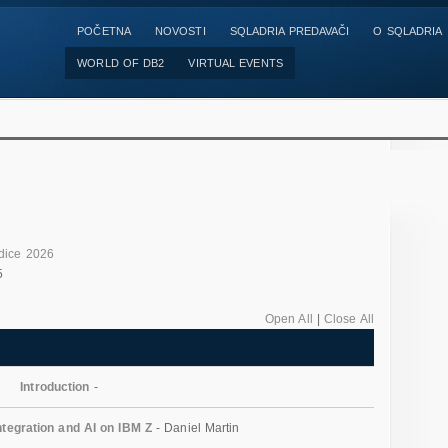
POČETNA
NOVOSTI
SQLADRIA PREDAVAČI
O SQLADRIA
WORLD OF DB2
VIRTUAL EVENTS
dice 2026
5
Open All
|
Close All
Introduction
-
tegration and AI on IBM Z
- Daniel Martin