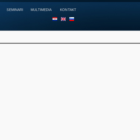
SEMINARI
MULTIMEDIA
KONTAKT
HR
EN
SL