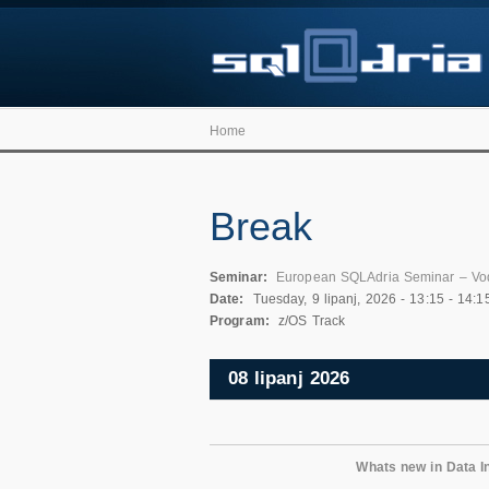
Home
Break
Seminar:
European SQLAdria Seminar – Vo
Date:
Tuesday, 9 lipanj, 2026 -
13:15
-
14:1
Program:
z/OS Track
08 lipanj 2026
Whats new in Data In