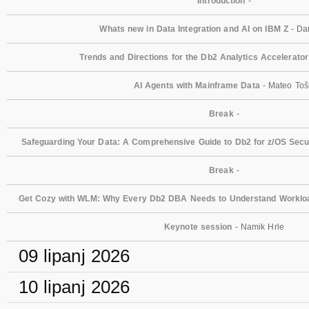
Introduction
-
Whats new in Data Integration and AI on IBM Z
- Dan
Trends and Directions for the Db2 Analytics Accelerator
AI Agents with Mainframe Data
- Mateo Toš
Break
-
Safeguarding Your Data: A Comprehensive Guide to Db2 for z/OS Secur
Break
-
Get Cozy with WLM: Why Every Db2 DBA Needs to Understand Workl
Keynote session
- Namik Hrle
09 lipanj 2026
10 lipanj 2026