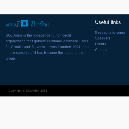
Useful links
8 reasons to come
SQL Adria is the independent, non-profit
Speakers
organization that gathers relational database users
Events
for Croatia and Slovenia. It was founded 1994. and
Contact
in the same year it has become the regional user
group.
Copyright © SQLAdria 2018