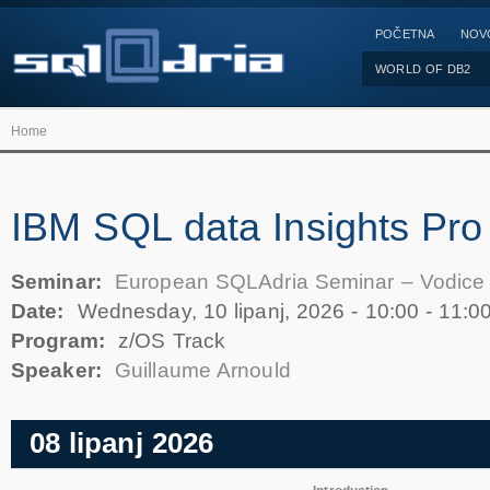
POČETNA
NOV
WORLD OF DB2
Home
IBM SQL data Insights Pro
Seminar:
European SQLAdria Seminar – Vodice
Date:
Wednesday, 10 lipanj, 2026 -
10:00
-
11:0
Program:
z/OS Track
Speaker:
Guillaume Arnould
08 lipanj 2026