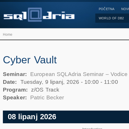
POČETNA
NOV
WORLD OF DB2
Home
Cyber Vault
Seminar:
European SQLAdria Seminar – Vodice
Date:
Tuesday, 9 lipanj, 2026 -
10:00
-
11:00
Program:
z/OS Track
Speaker:
Patric Becker
08 lipanj 2026