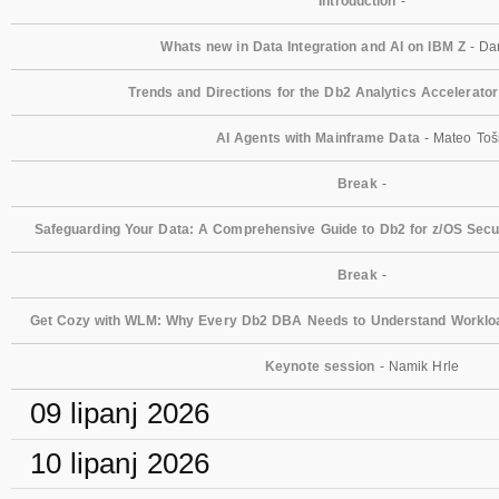
Introduction
-
Whats new in Data Integration and AI on IBM Z
- Dan
Trends and Directions for the Db2 Analytics Accelerator
AI Agents with Mainframe Data
- Mateo Toš
Break
-
Safeguarding Your Data: A Comprehensive Guide to Db2 for z/OS Secur
Break
-
Get Cozy with WLM: Why Every Db2 DBA Needs to Understand Workl
Keynote session
- Namik Hrle
09 lipanj 2026
10 lipanj 2026