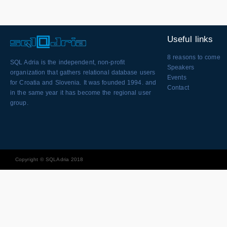
Useful links
8 reasons to come
SQL Adria is the independent, non-profit
Speakers
organization that gathers relational database users
Events
for Croatia and Slovenia. It was founded 1994. and
Contact
in the same year it has become the regional user
group.
Copyright © SQLAdria 2018