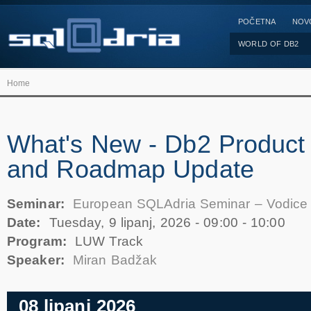
POČETNA
NOV
WORLD OF DB2
Home
What's New - Db2 Product 
and Roadmap Update
Seminar:
European SQLAdria Seminar – Vodice
Date:
Tuesday, 9 lipanj, 2026 -
09:00
-
10:00
Program:
LUW Track
Speaker:
Miran Badžak
08 lipanj 2026