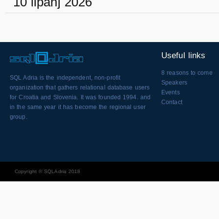
10 lipanj 2026
Useful links
8 reasons to come
SQL Adria is the independent, non-profit
Speakers
organization that gathers relational database users
Events
for Croatia and Slovenia. It was founded 1994. and
Contact
in the same year it has become the regional user
group.
Copyright © SQLAdria 2018