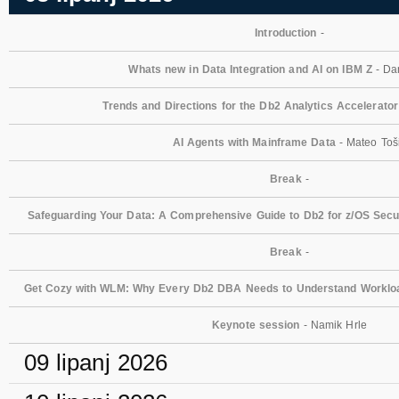
Introduction
-
Whats new in Data Integration and AI on IBM Z
- Dan
Trends and Directions for the Db2 Analytics Accelerator
AI Agents with Mainframe Data
- Mateo Toš
Break
-
Safeguarding Your Data: A Comprehensive Guide to Db2 for z/OS Secur
Break
-
Get Cozy with WLM: Why Every Db2 DBA Needs to Understand Workl
Keynote session
- Namik Hrle
09 lipanj 2026