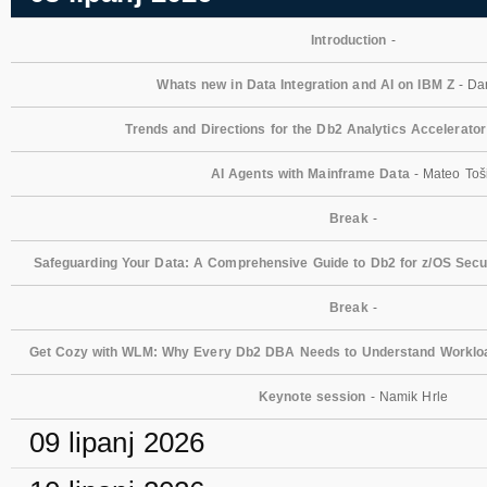
Introduction
-
Whats new in Data Integration and AI on IBM Z
- Dan
Trends and Directions for the Db2 Analytics Accelerator
AI Agents with Mainframe Data
- Mateo Toš
Break
-
Safeguarding Your Data: A Comprehensive Guide to Db2 for z/OS Secur
Break
-
Get Cozy with WLM: Why Every Db2 DBA Needs to Understand Workl
Keynote session
- Namik Hrle
09 lipanj 2026