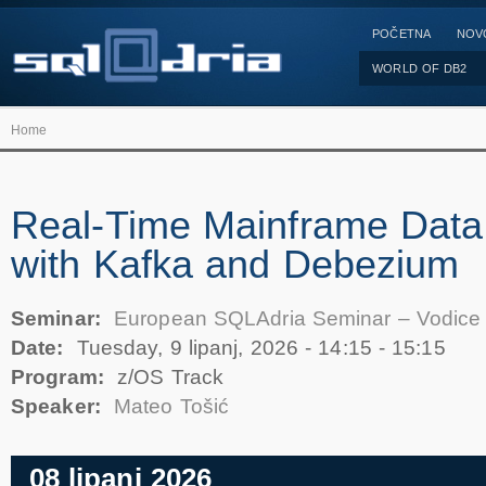
POČETNA
NOV
WORLD OF DB2
Home
Real-Time Mainframe Data
with Kafka and Debezium
Seminar:
European SQLAdria Seminar – Vodice
Date:
Tuesday, 9 lipanj, 2026 -
14:15
-
15:15
Program:
z/OS Track
Speaker:
Mateo Tošić
08 lipanj 2026