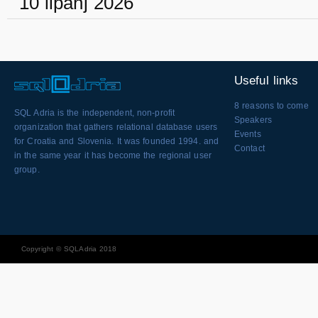
10 lipanj 2026
Useful links
8 reasons to come
SQL Adria is the independent, non-profit
Speakers
organization that gathers relational database users
Events
for Croatia and Slovenia. It was founded 1994. and
Contact
in the same year it has become the regional user
group.
Copyright © SQLAdria 2018