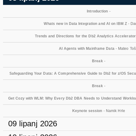
Introduction
-
Whats new in Data Integration and AI on IBM Z
- Dan
Trends and Directions for the Db2 Analytics Accelerator
AI Agents with Mainframe Data
- Mateo Toš
Break
-
Safeguarding Your Data: A Comprehensive Guide to Db2 for z/OS Secur
Break
-
Get Cozy with WLM: Why Every Db2 DBA Needs to Understand Workl
Keynote session
- Namik Hrle
09 lipanj 2026