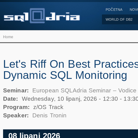
POČETNA
NOV
WORLD OF DB2
Home
Let's Riff On Best Practices
Dynamic SQL Monitoring
Seminar:
European SQLAdria Seminar – Vodice
Date:
Wednesday, 10 lipanj, 2026 -
12:30
-
13:3
Program:
z/OS Track
Speaker:
Denis Tronin
08 lipanj 2026