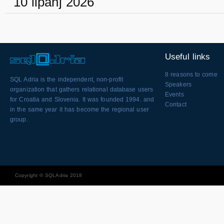
10 lipanj 2026
Useful links
8 reasons to come
SQL Adria is the independent, non-profit
Speakers
organization that gathers relational database users
Events
for Croatia and Slovenia. It was founded 1994. and
Contact
in the same year it has become the regional user
group.
Copyright © SQLAdria 2018